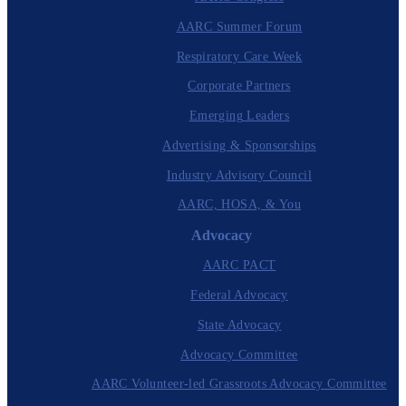
AARC Summer Forum
Respiratory Care Week
Corporate Partners
Emerging Leaders
Advertising & Sponsorships
Industry Advisory Council
AARC, HOSA, & You
Advocacy
AARC PACT
Federal Advocacy
State Advocacy
Advocacy Committee
AARC Volunteer-led Grassroots Advocacy Committee