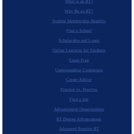
What is an RT?
Why Be an RT?
Student Membership Benefits
Find a School
Scholarship and Loans
Online Learning for Students
Exam Prep
Understanding Credentials
Career Advice
Practice vs. Practive
Find a Job
Advancement Opportunities
RT Degree Advancement
Advanced Practice RT