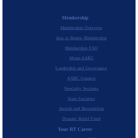
Membership
Membership Overview
Join or Renew Membership
Membership FAQ
About AARC
Leadership and Governance
AARC Connect
Specialty Sections
State Societies
Awards and Recognition
Disaster Relief Fund
Your RT Career