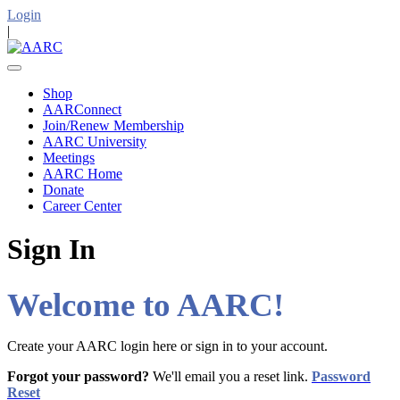
Login
|
Shop
AARConnect
Join/Renew Membership
AARC University
Meetings
AARC Home
Donate
Career Center
Sign In
Welcome to AARC!
Create your AARC login here or sign in to your account.
Forgot your password?
We'll email you a reset link.
Password
Reset