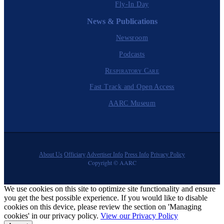
Fly-In Day
News & Publications
Newsroom
Podcasts
Respiratory Care
Fast Track and Open Access
AARC Museum
About Us
Officiary
Advertiser Info
Press Info
Privacy Policy
Copyright © AARC
We use cookies on this site to optimize site functionality and ensure
you get the best possible experience. If you would like to disable
cookies on this device, please review the section on 'Managing
cookies' in our privacy policy.
View our Privacy Policy