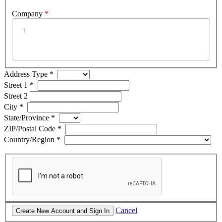
Company
*
Address Type
*
Street 1
*
Street 2
City
*
State/Province
*
ZIP/Postal Code
*
Country/Region
*
Cancel