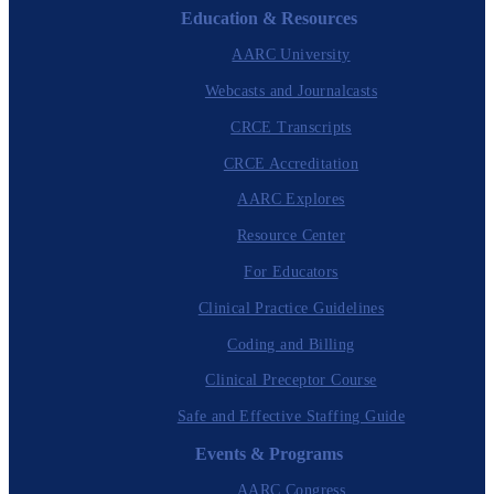
Education & Resources
AARC University
Webcasts and Journalcasts
CRCE Transcripts
CRCE Accreditation
AARC Explores
Resource Center
For Educators
Clinical Practice Guidelines
Coding and Billing
Clinical Preceptor Course
Safe and Effective Staffing Guide
Events & Programs
AARC Congress