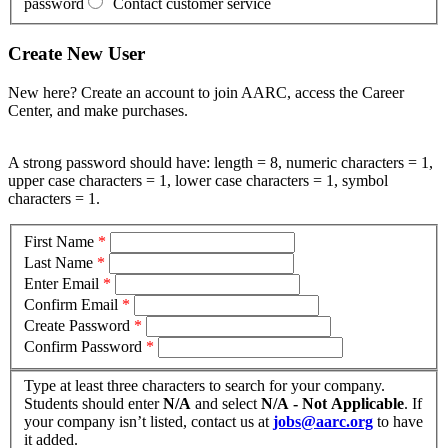
password
Contact customer service
Create New User
New here? Create an account to join AARC, access the Career
Center, and make purchases.
A strong password should have: length = 8, numeric characters = 1,
upper case characters = 1, lower case characters = 1, symbol
characters = 1.
First Name
*
Last Name
*
Enter Email
*
Confirm Email
*
Create Password
*
Confirm Password
*
Type at least three characters to search for your company.
Students should enter
N/A
and select
N/A - Not Applicable
. If
your company isn’t listed, contact us at
jobs@aarc.org
to have
it added.