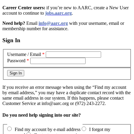
Career Center users:
if you’re new to AARC, create a New User
account to continue to
jobs.aarc.org
.
Need help?
Email
info@aarc.org
with your username, email or
membership number for assistance
.
Sign In
Username / Email
*
Password
*
If you receive an error message when using the “Find my account
by email address,” you may have a duplicate contact record with the
same email address in our system. If this happens, please contact
Customer Service at info@aarc.org or (972) 243-2272.
Do you need help signing into our site?
Find my account by e-mail address
I forgot my