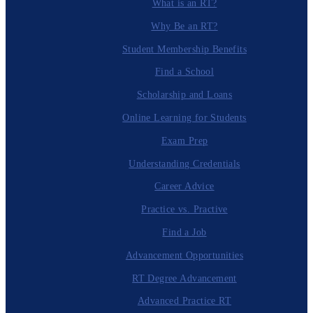
What is an RT?
Why Be an RT?
Student Membership Benefits
Find a School
Scholarship and Loans
Online Learning for Students
Exam Prep
Understanding Credentials
Career Advice
Practice vs. Practive
Find a Job
Advancement Opportunities
RT Degree Advancement
Advanced Practice RT