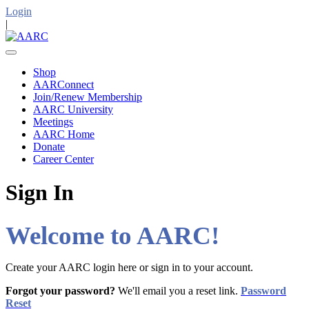
Login
|
Shop
AARConnect
Join/Renew Membership
AARC University
Meetings
AARC Home
Donate
Career Center
Sign In
Welcome to AARC!
Create your AARC login here or sign in to your account.
Forgot your password?
We'll email you a reset link.
Password
Reset