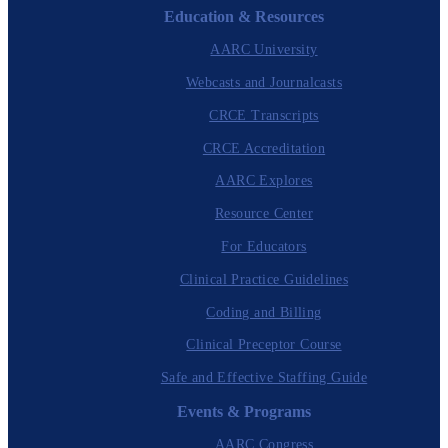
Education & Resources
AARC University
Webcasts and Journalcasts
CRCE Transcripts
CRCE Accreditation
AARC Explores
Resource Center
For Educators
Clinical Practice Guidelines
Coding and Billing
Clinical Preceptor Course
Safe and Effective Staffing Guide
Events & Programs
AARC Congress