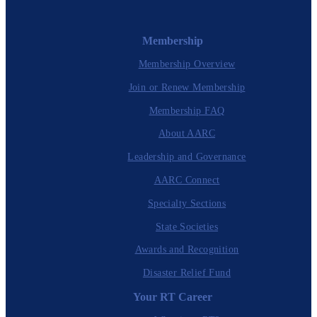
Membership
Membership Overview
Join or Renew Membership
Membership FAQ
About AARC
Leadership and Governance
AARC Connect
Specialty Sections
State Societies
Awards and Recognition
Disaster Relief Fund
Your RT Career