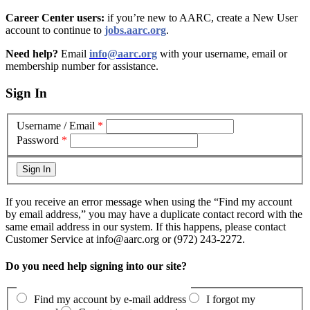
Career Center users:
if you’re new to AARC, create a New User
account to continue to
jobs.aarc.org
.
Need help?
Email
info@aarc.org
with your username, email or
membership number for assistance
.
Sign In
Username / Email
*
Password
*
If you receive an error message when using the “Find my account
by email address,” you may have a duplicate contact record with the
same email address in our system. If this happens, please contact
Customer Service at info@aarc.org or (972) 243-2272.
Do you need help signing into our site?
Find my account by e-mail address
I forgot my