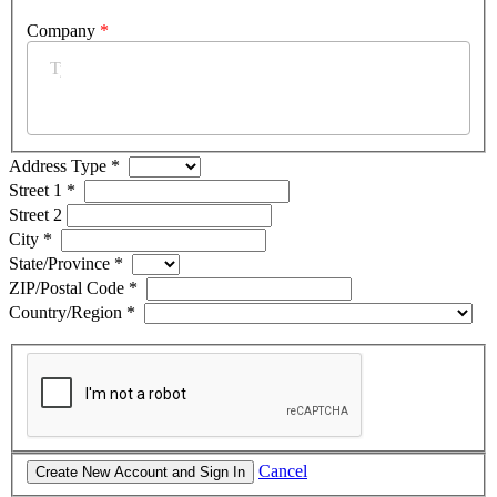
Company
*
Address Type
*
Street 1
*
Street 2
City
*
State/Province
*
ZIP/Postal Code
*
Country/Region
*
Cancel