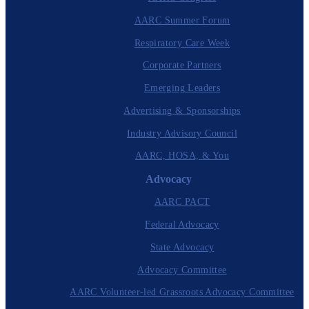
AARC Summer Forum
Respiratory Care Week
Corporate Partners
Emerging Leaders
Advertising & Sponsorships
Industry Advisory Council
AARC, HOSA, & You
Advocacy
AARC PACT
Federal Advocacy
State Advocacy
Advocacy Committee
AARC Volunteer-led Grassroots Advocacy Committee