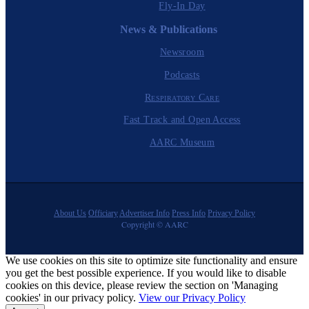
Fly-In Day
News & Publications
Newsroom
Podcasts
Respiratory Care
Fast Track and Open Access
AARC Museum
About Us
Officiary
Advertiser Info
Press Info
Privacy Policy
Copyright © AARC
We use cookies on this site to optimize site functionality and ensure
you get the best possible experience. If you would like to disable
cookies on this device, please review the section on 'Managing
cookies' in our privacy policy.
View our Privacy Policy