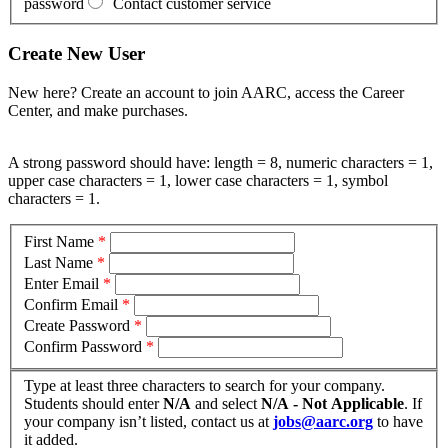
password
Contact customer service
Create New User
New here? Create an account to join AARC, access the Career
Center, and make purchases.
A strong password should have: length = 8, numeric characters = 1,
upper case characters = 1, lower case characters = 1, symbol
characters = 1.
First Name
*
Last Name
*
Enter Email
*
Confirm Email
*
Create Password
*
Confirm Password
*
Type at least three characters to search for your company.
Students should enter
N/A
and select
N/A - Not Applicable
. If
your company isn’t listed, contact us at
jobs@aarc.org
to have
it added.