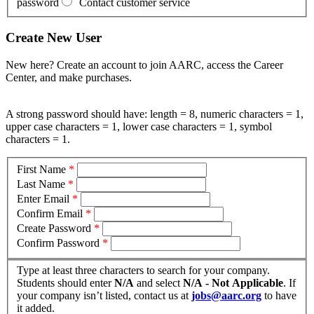
password
Contact customer service
Create New User
New here? Create an account to join AARC, access the Career
Center, and make purchases.
A strong password should have: length = 8, numeric characters = 1,
upper case characters = 1, lower case characters = 1, symbol
characters = 1.
First Name
*
Last Name
*
Enter Email
*
Confirm Email
*
Create Password
*
Confirm Password
*
Type at least three characters to search for your company.
Students should enter
N/A
and select
N/A - Not Applicable
. If
your company isn’t listed, contact us at
jobs@aarc.org
to have
it added.