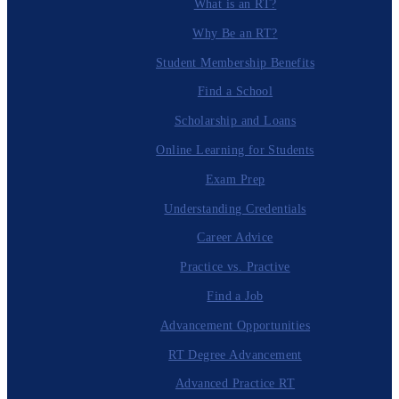
What is an RT?
Why Be an RT?
Student Membership Benefits
Find a School
Scholarship and Loans
Online Learning for Students
Exam Prep
Understanding Credentials
Career Advice
Practice vs. Practive
Find a Job
Advancement Opportunities
RT Degree Advancement
Advanced Practice RT