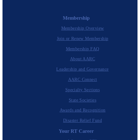
Membership
Membership Overview
Join or Renew Membership
Membership FAQ
About AARC
Leadership and Governance
AARC Connect
Specialty Sections
State Societies
Awards and Recognition
Disaster Relief Fund
Your RT Career