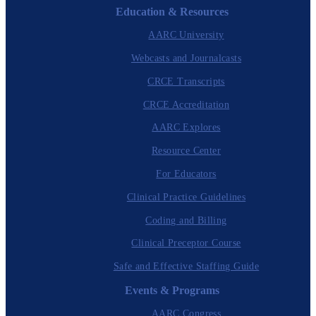
Education & Resources
AARC University
Webcasts and Journalcasts
CRCE Transcripts
CRCE Accreditation
AARC Explores
Resource Center
For Educators
Clinical Practice Guidelines
Coding and Billing
Clinical Preceptor Course
Safe and Effective Staffing Guide
Events & Programs
AARC Congress