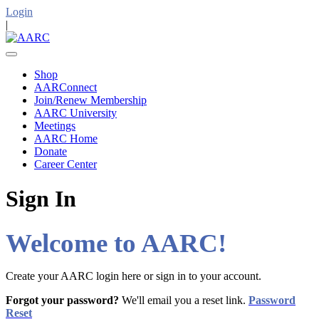
Login
|
Shop
AARConnect
Join/Renew Membership
AARC University
Meetings
AARC Home
Donate
Career Center
Sign In
Welcome to AARC!
Create your AARC login here or sign in to your account.
Forgot your password?
We'll email you a reset link.
Password
Reset