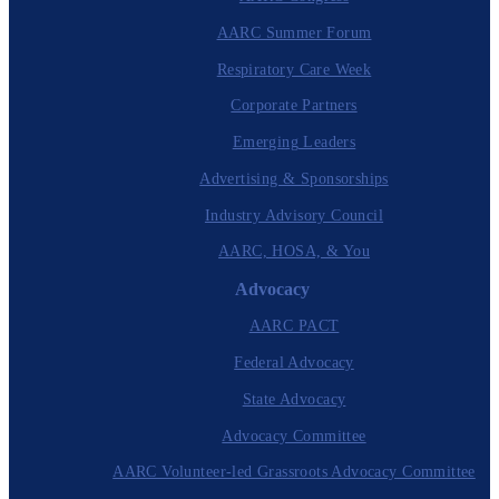
AARC Summer Forum
Respiratory Care Week
Corporate Partners
Emerging Leaders
Advertising & Sponsorships
Industry Advisory Council
AARC, HOSA, & You
Advocacy
AARC PACT
Federal Advocacy
State Advocacy
Advocacy Committee
AARC Volunteer-led Grassroots Advocacy Committee