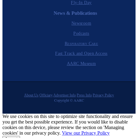
Fly-In Day
News & Publications
Newsroom
Podcasts
Respiratory Care
Fast Track and Open Access
AARC Museum
About Us
Officiary
Advertiser Info
Press Info
Privacy Policy
Copyright © AARC
We use cookies on this site to optimize site functionality and ensure
you get the best possible experience. If you would like to disable
cookies on this device, please review the section on 'Managing
cookies' in our privacy policy.
View our Privacy Policy