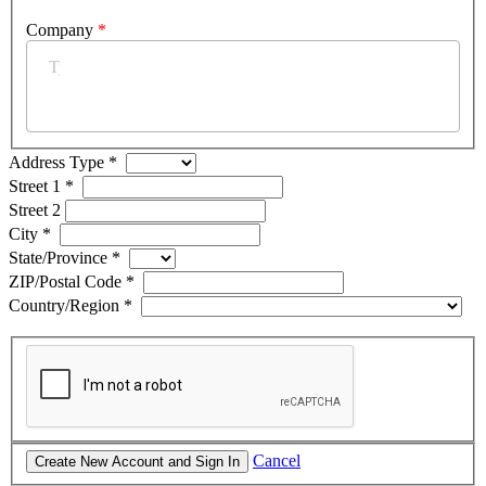
Company
*
Address Type
*
Street 1
*
Street 2
City
*
State/Province
*
ZIP/Postal Code
*
Country/Region
*
Cancel