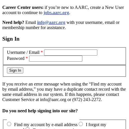
Career Center users:
if you’re new to AARC, create a New User
account to continue to
jobs.aarc.org
.
Need help?
Email
info@aarc.org
with your username, email or
membership number for assistance
.
Sign In
Username / Email
*
Password
*
If you receive an error message when using the “Find my account
by email address,” you may have a duplicate contact record with the
same email address in our system. If this happens, please contact
Customer Service at info@aarc.org or (972) 243-2272.
Do you need help signing into our site?
Find my account by e-mail address
I forgot my