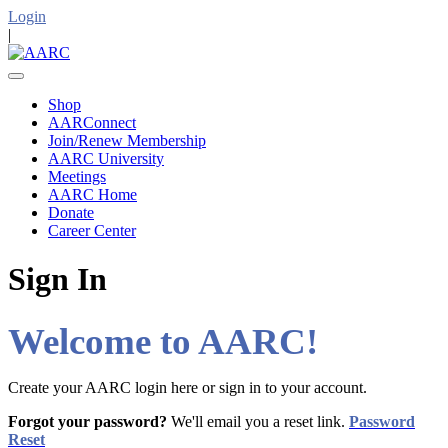
Login
|
Shop
AARConnect
Join/Renew Membership
AARC University
Meetings
AARC Home
Donate
Career Center
Sign In
Welcome to AARC!
Create your AARC login here or sign in to your account.
Forgot your password?
We'll email you a reset link.
Password
Reset