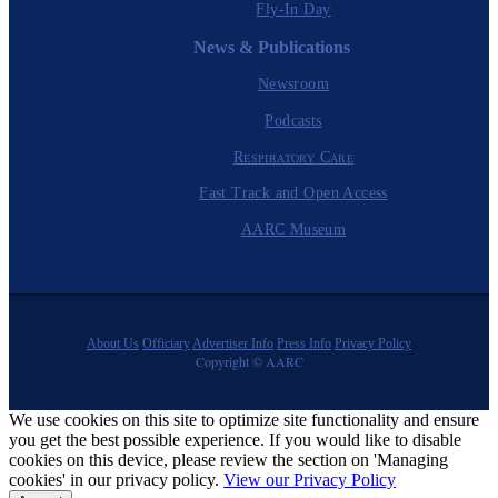
Fly-In Day
News & Publications
Newsroom
Podcasts
Respiratory Care
Fast Track and Open Access
AARC Museum
About Us
Officiary
Advertiser Info
Press Info
Privacy Policy
Copyright © AARC
We use cookies on this site to optimize site functionality and ensure
you get the best possible experience. If you would like to disable
cookies on this device, please review the section on 'Managing
cookies' in our privacy policy.
View our Privacy Policy