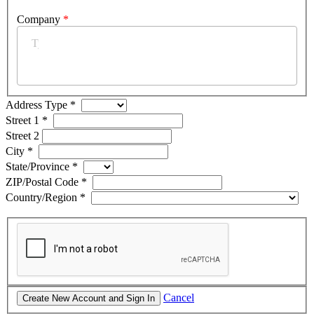
Company
*
Address Type
*
Street 1
*
Street 2
City
*
State/Province
*
ZIP/Postal Code
*
Country/Region
*
Cancel