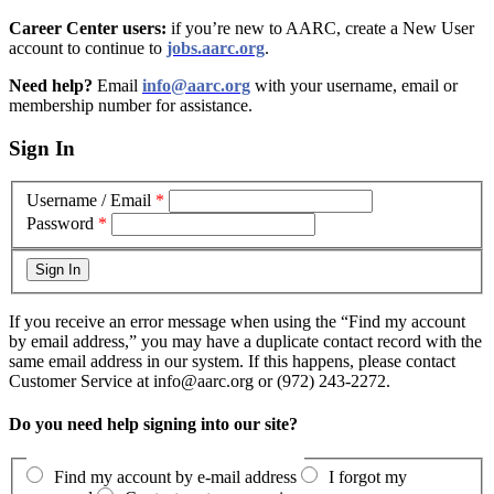
Career Center users:
if you’re new to AARC, create a New User
account to continue to
jobs.aarc.org
.
Need help?
Email
info@aarc.org
with your username, email or
membership number for assistance
.
Sign In
Username / Email
*
Password
*
If you receive an error message when using the “Find my account
by email address,” you may have a duplicate contact record with the
same email address in our system. If this happens, please contact
Customer Service at info@aarc.org or (972) 243-2272.
Do you need help signing into our site?
Find my account by e-mail address
I forgot my