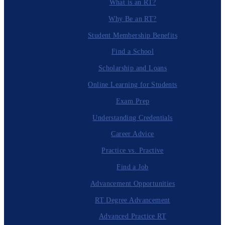
What is an RT?
Why Be an RT?
Student Membership Benefits
Find a School
Scholarship and Loans
Online Learning for Students
Exam Prep
Understanding Credentials
Career Advice
Practice vs. Practive
Find a Job
Advancement Opportunities
RT Degree Advancement
Advanced Practice RT