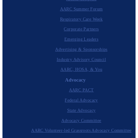
AARC Summer Forum
Respiratory Care Week
Corporate Partners
Emerging Leaders
Advertising & Sponsorships
Industry Advisory Council
AARC, HOSA, & You
Advocacy
AARC PACT
Federal Advocacy
State Advocacy
Advocacy Committee
AARC Volunteer-led Grassroots Advocacy Committee