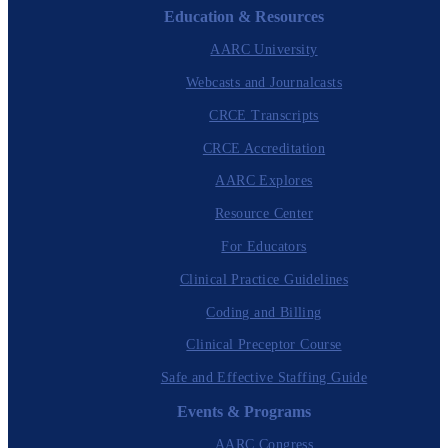
Education & Resources
AARC University
Webcasts and Journalcasts
CRCE Transcripts
CRCE Accreditation
AARC Explores
Resource Center
For Educators
Clinical Practice Guidelines
Coding and Billing
Clinical Preceptor Course
Safe and Effective Staffing Guide
Events & Programs
AARC Congress