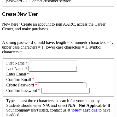
password
Contact customer service
Create New User
New here? Create an account to join AARC, access the Career
Center, and make purchases.
A strong password should have: length = 8, numeric characters = 1,
upper case characters = 1, lower case characters = 1, symbol
characters = 1.
First Name
*
Last Name
*
Enter Email
*
Confirm Email
*
Create Password
*
Confirm Password
*
Type at least three characters to search for your company.
Students should enter
N/A
and select
N/A - Not Applicable
. If
your company isn’t listed, contact us at
jobs@aarc.org
to have
it added.