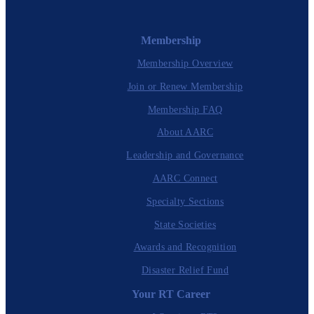
Membership
Membership Overview
Join or Renew Membership
Membership FAQ
About AARC
Leadership and Governance
AARC Connect
Specialty Sections
State Societies
Awards and Recognition
Disaster Relief Fund
Your RT Career