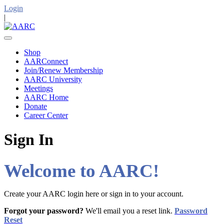
Login
|
Shop
AARConnect
Join/Renew Membership
AARC University
Meetings
AARC Home
Donate
Career Center
Sign In
Welcome to AARC!
Create your AARC login here or sign in to your account.
Forgot your password?
We'll email you a reset link.
Password
Reset