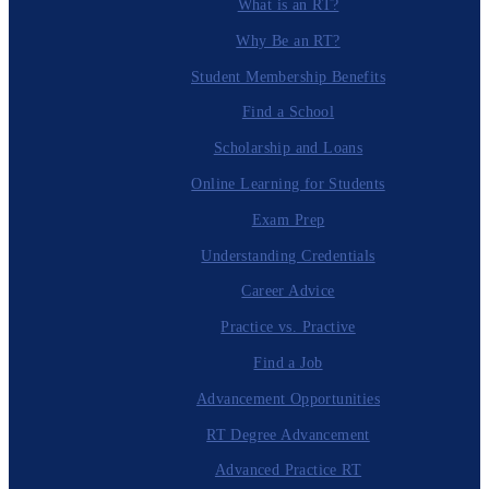
What is an RT?
Why Be an RT?
Student Membership Benefits
Find a School
Scholarship and Loans
Online Learning for Students
Exam Prep
Understanding Credentials
Career Advice
Practice vs. Practive
Find a Job
Advancement Opportunities
RT Degree Advancement
Advanced Practice RT