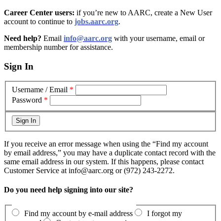
Career Center users:
if you’re new to AARC, create a New User
account to continue to
jobs.aarc.org
.
Need help?
Email
info@aarc.org
with your username, email or
membership number for assistance
.
Sign In
Username / Email
*
Password
*
If you receive an error message when using the “Find my account
by email address,” you may have a duplicate contact record with the
same email address in our system. If this happens, please contact
Customer Service at info@aarc.org or (972) 243-2272.
Do you need help signing into our site?
Find my account by e-mail address
I forgot my