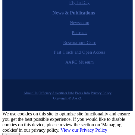
Fly-In Day
News & Publications
Newsroom
Podcasts
Respiratory Care
Fast Track and Open Access
AARC Museum
About Us
Officiary
Advertiser Info
Press Info
Privacy Policy
Copyright © AARC
We use cookies on this site to optimize site functionality and ensure
you get the best possible experience. If you would like to disable
cookies on this device, please review the section on 'Managing
cookies' in our privacy policy.
View our Privacy Policy