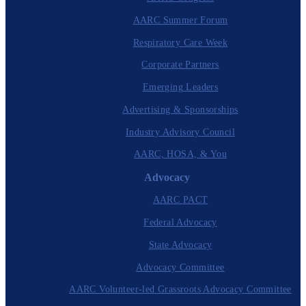
AARC Summer Forum
Respiratory Care Week
Corporate Partners
Emerging Leaders
Advertising & Sponsorships
Industry Advisory Council
AARC, HOSA, & You
Advocacy
AARC PACT
Federal Advocacy
State Advocacy
Advocacy Committee
AARC Volunteer-led Grassroots Advocacy Committee