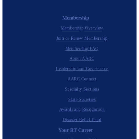
Membership
Membership Overview
Join or Renew Membership
Membership FAQ
About AARC
Leadership and Governance
AARC Connect
Specialty Sections
State Societies
Awards and Recognition
Disaster Relief Fund
Your RT Career