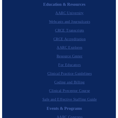
Education & Resources
AARC University
Webcasts and Journalcasts
CRCE Transcripts
CRCE Accreditation
AARC Explores
Resource Center
For Educators
Clinical Practice Guidelines
Coding and Billing
Clinical Preceptor Course
Safe and Effective Staffing Guide
Events & Programs
AARC Congress