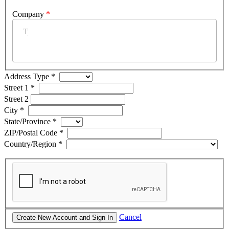
Company
*
Address Type
*
Street 1
*
Street 2
City
*
State/Province
*
ZIP/Postal Code
*
Country/Region
*
Cancel