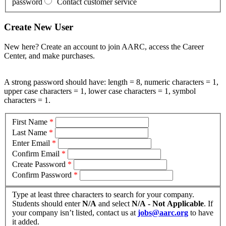
password
Contact customer service
Create New User
New here? Create an account to join AARC, access the Career
Center, and make purchases.
A strong password should have: length = 8, numeric characters = 1,
upper case characters = 1, lower case characters = 1, symbol
characters = 1.
First Name
*
Last Name
*
Enter Email
*
Confirm Email
*
Create Password
*
Confirm Password
*
Type at least three characters to search for your company.
Students should enter
N/A
and select
N/A - Not Applicable
. If
your company isn’t listed, contact us at
jobs@aarc.org
to have
it added.