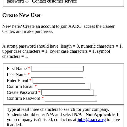
password
Contact customer service
Create New User
New here? Create an account to join AARC, access the Career
Center, and make purchases.
A strong password should have: length = 8, numeric characters = 1,
upper case characters = 1, lower case characters = 1, symbol
characters = 1.
First Name
*
Last Name
*
Enter Email
*
Confirm Email
*
Create Password
*
Confirm Password
*
Type at least three characters to search for your company.
Students should enter
N/A
and select
N/A - Not Applicable
. If
your company isn’t listed, contact us at
jobs@aarc.org
to have
it added.