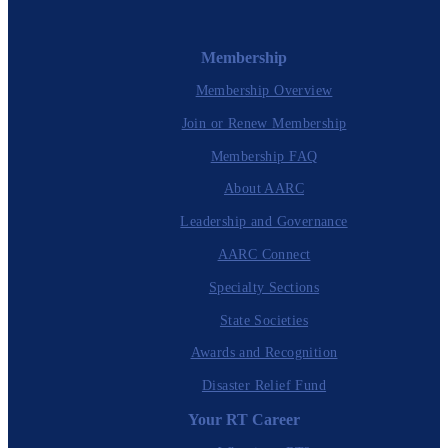
Membership
Membership Overview
Join or Renew Membership
Membership FAQ
About AARC
Leadership and Governance
AARC Connect
Specialty Sections
State Societies
Awards and Recognition
Disaster Relief Fund
Your RT Career