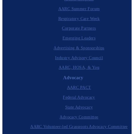
AARC Summer Forum
Respiratory Care Week
Corporate Partners
Emerging Leaders
Advertising & Sponsorships
Industry Advisory Council
AARC, HOSA, & You
Advocacy
AARC PACT
Federal Advocacy
State Advocacy
Advocacy Committee
AARC Volunteer-led Grassroots Advocacy Committee