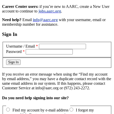
Career Center users:
if you’re new to AARC, create a New User
account to continue to
jobs.aarc.org
.
Need help?
Email
info@aarc.org
with your username, email or
membership number for assistance
.
Sign In
Username / Email
*
Password
*
If you receive an error message when using the “Find my account
by email address,” you may have a duplicate contact record with the
same email address in our system. If this happens, please contact
Customer Service at info@aarc.org or (972) 243-2272.
Do you need help signing into our site?
Find my account by e-mail address
I forgot my