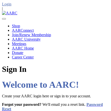
Login
|
Shop
AARConnect
Join/Renew Membership
AARC University
Meetings
AARC Home
Donate
Career Center
Sign In
Welcome to AARC!
Create your AARC login here or sign in to your account.
Forgot your password?
We'll email you a reset link.
Password
Reset