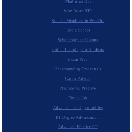
What is an RT?
Why Be an RT?
Student Membership Benefits
Find a School
Scholarship and Loans
Online Learning for Students
Exam Prep
Understanding Credentials
Career Advice
Practice vs. Practive
Find a Job
Advancement Opportunities
RT Degree Advancement
Advanced Practice RT