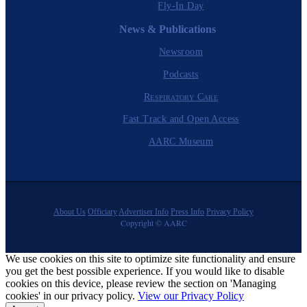
Fly-In Day
News & Publications
Newsroom
Podcasts
Respiratory Care
Fast Track and Open Access
AARC Museum
About Us
Officiary
Advertiser Info
Press Info
Privacy Policy
Copyright © AARC
We use cookies on this site to optimize site functionality and ensure
you get the best possible experience. If you would like to disable
cookies on this device, please review the section on 'Managing
cookies' in our privacy policy.
View our Privacy Policy