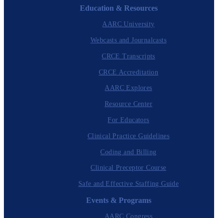
Education & Resources
AARC University
Webcasts and Journalcasts
CRCE Transcripts
CRCE Accreditation
AARC Explores
Resource Center
For Educators
Clinical Practice Guidelines
Coding and Billing
Clinical Preceptor Course
Safe and Effective Staffing Guide
Events & Programs
AARC Congress