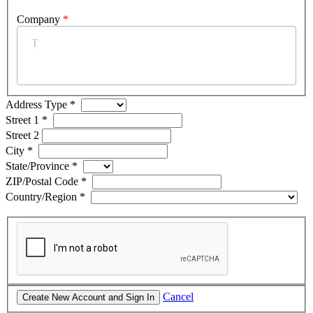
Company
*
Address Type
*
Street 1
*
Street 2
City
*
State/Province
*
ZIP/Postal Code
*
Country/Region
*
Cancel