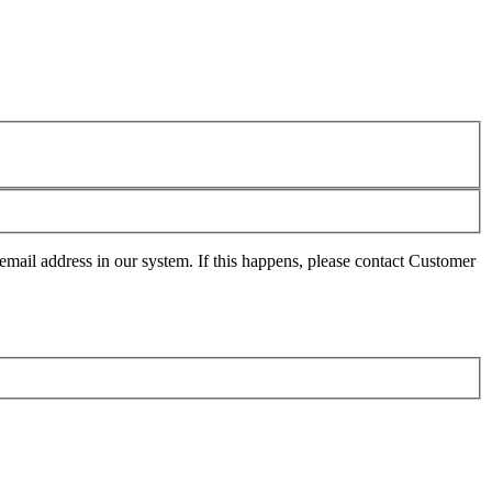
mail address in our system. If this happens, please contact Customer