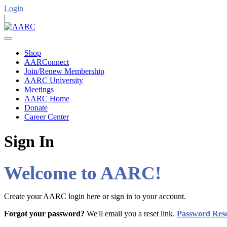
Login
|
Shop
AARConnect
Join/Renew Membership
AARC University
Meetings
AARC Home
Donate
Career Center
Sign In
Welcome to AARC!
Create your AARC login here or sign in to your account.
Forgot your password?
We'll email you a reset link.
Password Res