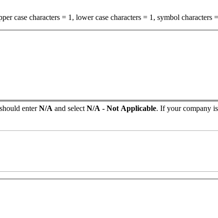
per case characters = 1, lower case characters = 1, symbol characters =
 should enter
N/A
and select
N/A - Not Applicable
. If your company isn