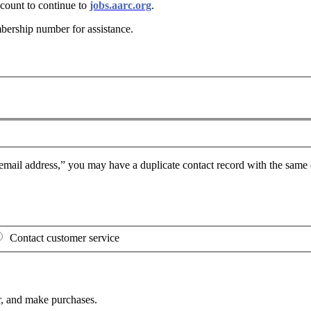
ount to continue to
jobs.aarc.org
.
bership number for assistance
.
mail address,” you may have a duplicate contact record with the same e
Contact customer service
, and make purchases.