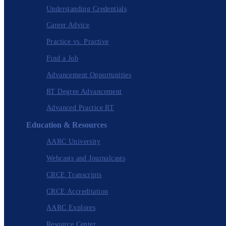
Understanding Credentials
Career Advice
Practice vs. Practive
Find a Job
Advancement Opportunities
RT Degree Advancement
Advanced Practice RT
Education & Resources
AARC University
Webcasts and Journalcasts
CRCE Transcripts
CRCE Accreditation
AARC Explores
Resource Center