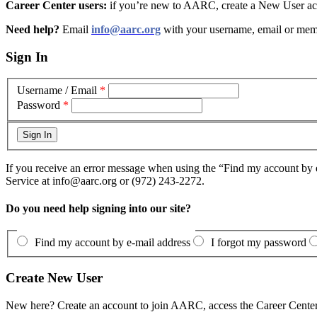
Career Center users:
if you’re new to AARC, create a New User acc
Need help?
Email
info@aarc.org
with your username, email or mem
Sign In
Username / Email
*
Password
*
If you receive an error message when using the “Find my account by e
Service at info@aarc.org or (972) 243-2272.
Do you need help signing into our site?
Find my account by e-mail address
I forgot my password
Create New User
New here? Create an account to join AARC, access the Career Center