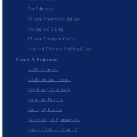
For Educators
Clinical Practice Guidelines
Coding and Billing
Clinical Preceptor Course
Safe and Effective Staffing Guide
Events & Programs
AARC Congress
AARC Summer Forum
Respiratory Care Week
Corporate Partners
Emerging Leaders
Advertising & Sponsorships
Industry Advisory Council