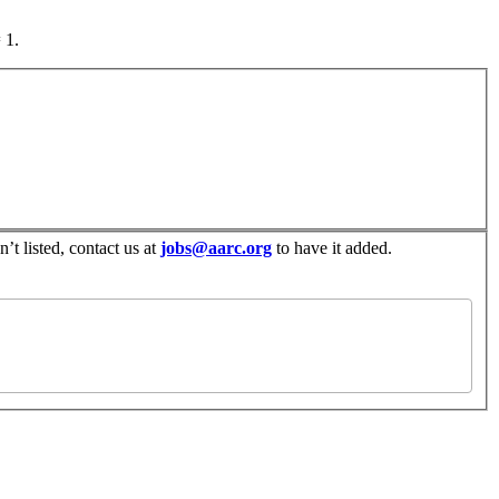
 1.
’t listed, contact us at
jobs@aarc.org
to have it added.