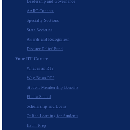
Leadership and Governance
AARC Connect
Specialty Sections
State Societies
Awards and Recognition
Disaster Relief Fund
Your RT Career
What is an RT?
Why Be an RT?
Student Membership Benefits
Find a School
Scholarship and Loans
Online Learning for Students
Exam Prep