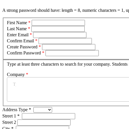
A strong password should have: length = 8, numeric characters = 1, up
First Name
*
Last Name
*
Enter Email
*
Confirm Email
*
Create Password
*
Confirm Password
*
Type at least three characters to search for your company. Students
Company
*
Address Type
*
Street 1
*
Street 2
City
*