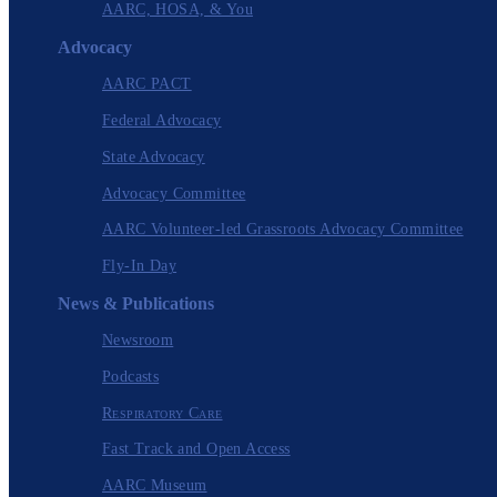
AARC, HOSA, & You
Advocacy
AARC PACT
Federal Advocacy
State Advocacy
Advocacy Committee
AARC Volunteer-led Grassroots Advocacy Committee
Fly-In Day
News & Publications
Newsroom
Podcasts
Respiratory Care
Fast Track and Open Access
AARC Museum