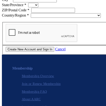
State/Province
*
ZIP/Postal Code
*
Country/Region
*
Cancel
Membership
Membership Overview
Join or Renew Membership
Membership FAQ
About AARC