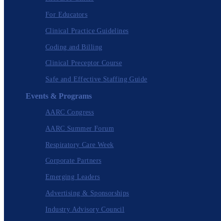
For Educators
Clinical Practice Guidelines
Coding and Billing
Clinical Preceptor Course
Safe and Effective Staffing Guide
Events & Programs
AARC Congress
AARC Summer Forum
Respiratory Care Week
Corporate Partners
Emerging Leaders
Advertising & Sponsorships
Industry Advisory Council