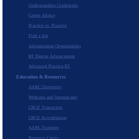
Understanding Credentials
Career Advice
Practice vs. Practive
Find a Job
Advancement Opportunities
RT Degree Advancement
Advanced Practice RT
Education & Resources
AARC University
Webcasts and Journalcasts
CRCE Transcripts
CRCE Accreditation
AARC Explores
Resource Center