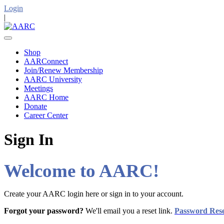
Login
|
Shop
AARConnect
Join/Renew Membership
AARC University
Meetings
AARC Home
Donate
Career Center
Sign In
Welcome to AARC!
Create your AARC login here or sign in to your account.
Forgot your password?
We'll email you a reset link.
Password Res