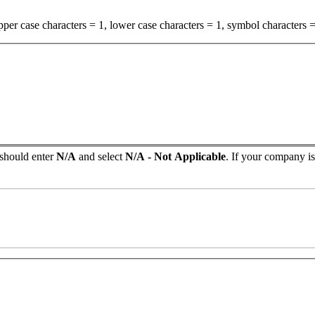
per case characters = 1, lower case characters = 1, symbol characters =
 should enter
N/A
and select
N/A - Not Applicable
. If your company isn