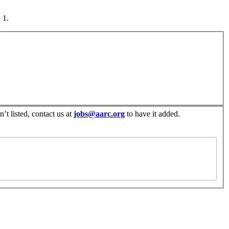
 1.
’t listed, contact us at
jobs@aarc.org
to have it added.