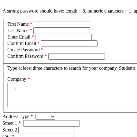
A strong password should have: length = 8, numeric characters = 1, up
First Name
*
Last Name
*
Enter Email
*
Confirm Email
*
Create Password
*
Confirm Password
*
Type at least three characters to search for your company. Students
Company
*
Address Type
*
Street 1
*
Street 2
City
*