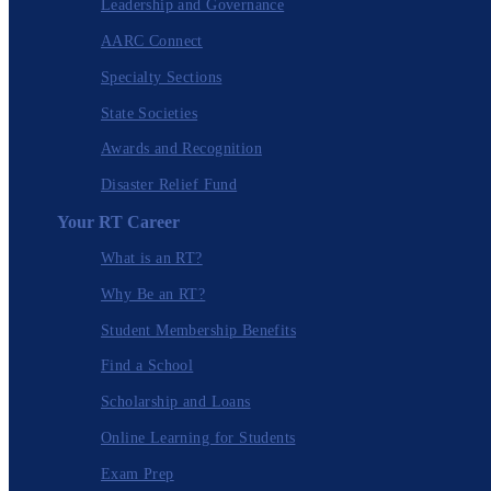
Leadership and Governance
AARC Connect
Specialty Sections
State Societies
Awards and Recognition
Disaster Relief Fund
Your RT Career
What is an RT?
Why Be an RT?
Student Membership Benefits
Find a School
Scholarship and Loans
Online Learning for Students
Exam Prep