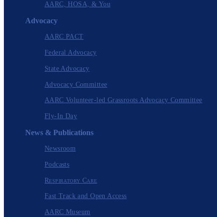
AARC, HOSA, & You
Advocacy
AARC PACT
Federal Advocacy
State Advocacy
Advocacy Committee
AARC Volunteer-led Grassroots Advocacy Committee
Fly-In Day
News & Publications
Newsroom
Podcasts
Respiratory Care
Fast Track and Open Access
AARC Museum