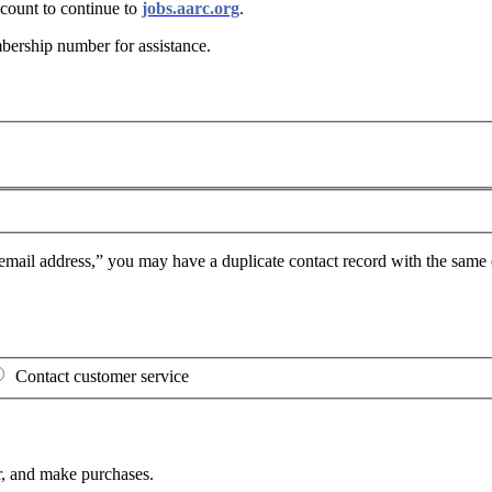
ount to continue to
jobs.aarc.org
.
bership number for assistance
.
mail address,” you may have a duplicate contact record with the same e
Contact customer service
, and make purchases.