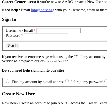
Career Center users:
if you’re new to AARC, create a New User acc
Need help?
Email
info@aarc.org
with your username, email or mem
Sign In
Username / Email
*
Password
*
If you receive an error message when using the “Find my account by e
Service at info@aarc.org or (972) 243-2272.
Do you need help signing into our site?
Find my account by e-mail address
I forgot my password
Create New User
New here? Create an account to join AARC, access the Career Center