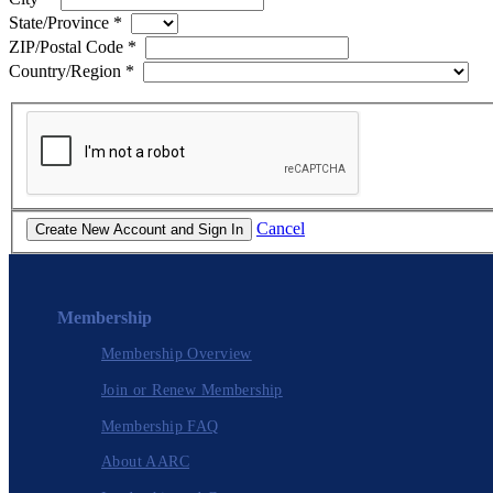
State/Province
*
ZIP/Postal Code
*
Country/Region
*
Cancel
Membership
Membership Overview
Join or Renew Membership
Membership FAQ
About AARC