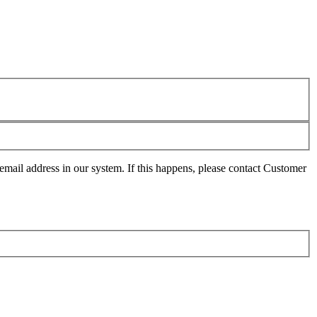
mail address in our system. If this happens, please contact Customer