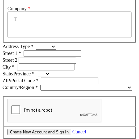
Company
*
Address Type
*
Street 1
*
Street 2
City
*
State/Province
*
ZIP/Postal Code
*
Country/Region
*
Cancel