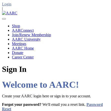
Login
|
Shop
AARConnect
Join/Renew Membership
AARC University
Meetings
AARC Home
Donate
Career Center
Sign In
Welcome to AARC!
Create your AARC login here or sign in to your account.
Forgot your password?
We'll email you a reset link.
Password
Reset