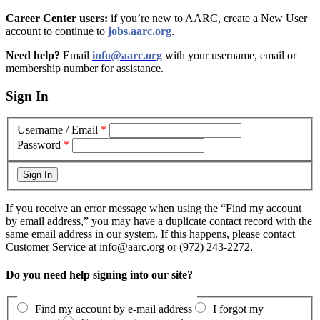
Career Center users:
if you’re new to AARC, create a New User
account to continue to
jobs.aarc.org
.
Need help?
Email
info@aarc.org
with your username, email or
membership number for assistance
.
Sign In
Username / Email
*
Password
*
If you receive an error message when using the “Find my account
by email address,” you may have a duplicate contact record with the
same email address in our system. If this happens, please contact
Customer Service at info@aarc.org or (972) 243-2272.
Do you need help signing into our site?
Find my account by e-mail address
I forgot my