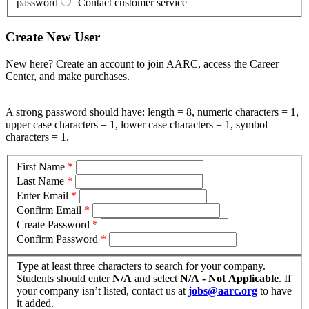
password
Contact customer service
Create New User
New here? Create an account to join AARC, access the Career
Center, and make purchases.
A strong password should have: length = 8, numeric characters = 1,
upper case characters = 1, lower case characters = 1, symbol
characters = 1.
First Name
*
Last Name
*
Enter Email
*
Confirm Email
*
Create Password
*
Confirm Password
*
Type at least three characters to search for your company.
Students should enter
N/A
and select
N/A - Not Applicable
. If
your company isn’t listed, contact us at
jobs@aarc.org
to have
it added.