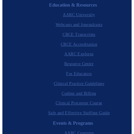
Education & Resources
AARC University
Webcasts and Journalcasts
CRCE Transcripts
CRCE Accreditation
AARC Explores
Resource Center
For Educators
Clinical Practice Guidelines
Coding and Billing
Clinical Preceptor Course
Safe and Effective Staffing Guide
Events & Programs
AARC Congress