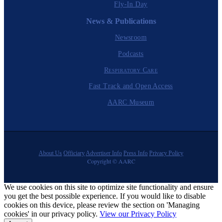
Fly-In Day
News & Publications
Newsroom
Podcasts
Respiratory Care
Fast Track and Open Access
AARC Museum
About Us
Officiary
Advertiser Info
Press Info
Privacy Policy
Copyright © AARC
We use cookies on this site to optimize site functionality and ensure
you get the best possible experience. If you would like to disable
cookies on this device, please review the section on 'Managing
cookies' in our privacy policy.
View our Privacy Policy