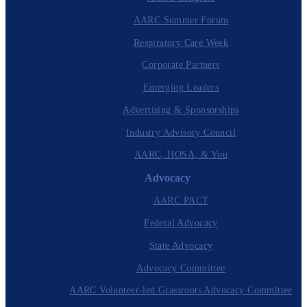
AARC Summer Forum
Respiratory Care Week
Corporate Partners
Emerging Leaders
Advertising & Sponsorships
Industry Advisory Council
AARC, HOSA, & You
Advocacy
AARC PACT
Federal Advocacy
State Advocacy
Advocacy Committee
AARC Volunteer-led Grassroots Advocacy Committee