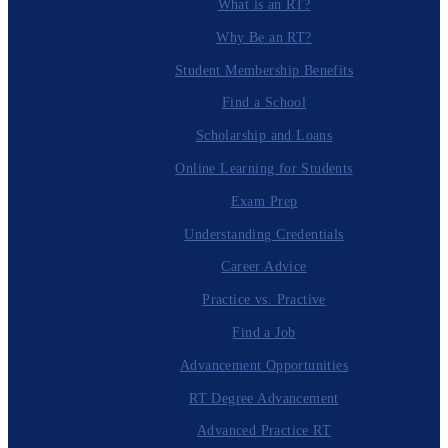
What is an RT?
Why Be an RT?
Student Membership Benefits
Find a School
Scholarship and Loans
Online Learning for Students
Exam Prep
Understanding Credentials
Career Advice
Practice vs. Practive
Find a Job
Advancement Opportunities
RT Degree Advancement
Advanced Practice RT