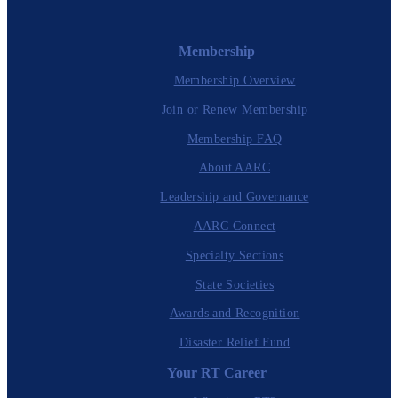
Membership
Membership Overview
Join or Renew Membership
Membership FAQ
About AARC
Leadership and Governance
AARC Connect
Specialty Sections
State Societies
Awards and Recognition
Disaster Relief Fund
Your RT Career