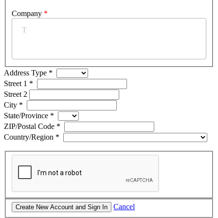
Company
*
Address Type
*
Street 1
*
Street 2
City
*
State/Province
*
ZIP/Postal Code
*
Country/Region
*
Cancel