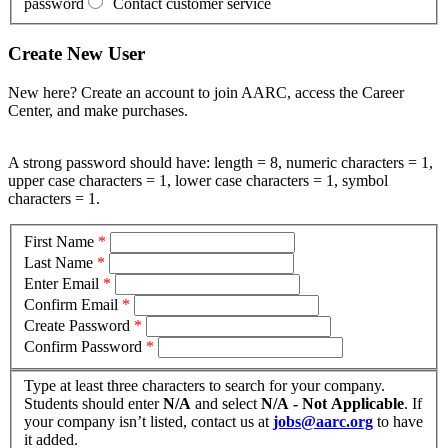
password
Contact customer service
Create New User
New here? Create an account to join AARC, access the Career
Center, and make purchases.
A strong password should have: length = 8, numeric characters = 1,
upper case characters = 1, lower case characters = 1, symbol
characters = 1.
First Name
*
Last Name
*
Enter Email
*
Confirm Email
*
Create Password
*
Confirm Password
*
Type at least three characters to search for your company.
Students should enter
N/A
and select
N/A - Not Applicable
. If
your company isn’t listed, contact us at
jobs@aarc.org
to have
it added.