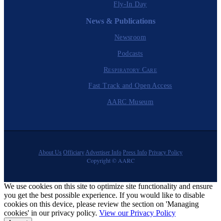
Fly-In Day
News & Publications
Newsroom
Podcasts
Respiratory Care
Fast Track and Open Access
AARC Museum
About Us
Officiary
Advertiser Info
Press Info
Privacy Policy
Copyright © AARC
We use cookies on this site to optimize site functionality and ensure
you get the best possible experience. If you would like to disable
cookies on this device, please review the section on 'Managing
cookies' in our privacy policy.
View our Privacy Policy