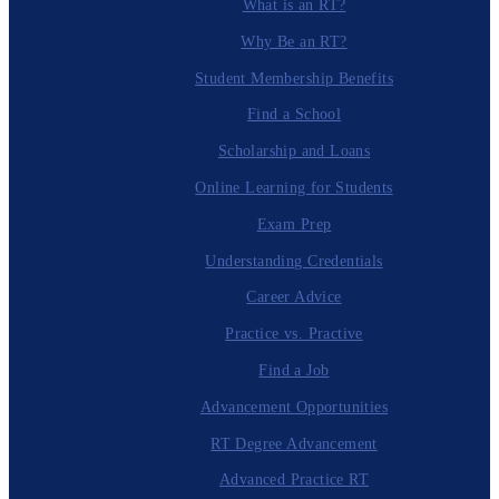
What is an RT?
Why Be an RT?
Student Membership Benefits
Find a School
Scholarship and Loans
Online Learning for Students
Exam Prep
Understanding Credentials
Career Advice
Practice vs. Practive
Find a Job
Advancement Opportunities
RT Degree Advancement
Advanced Practice RT