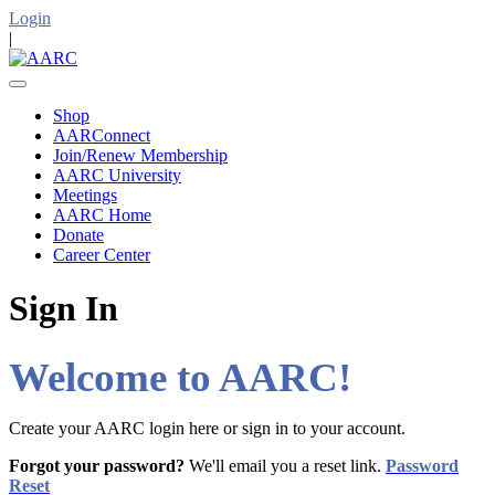
Login
|
Shop
AARConnect
Join/Renew Membership
AARC University
Meetings
AARC Home
Donate
Career Center
Sign In
Welcome to AARC!
Create your AARC login here or sign in to your account.
Forgot your password?
We'll email you a reset link.
Password
Reset