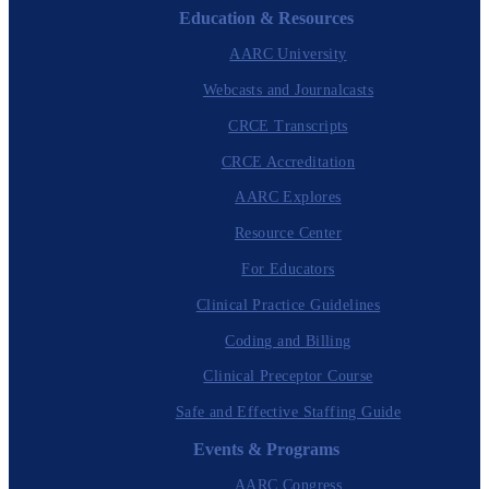
Education & Resources
AARC University
Webcasts and Journalcasts
CRCE Transcripts
CRCE Accreditation
AARC Explores
Resource Center
For Educators
Clinical Practice Guidelines
Coding and Billing
Clinical Preceptor Course
Safe and Effective Staffing Guide
Events & Programs
AARC Congress