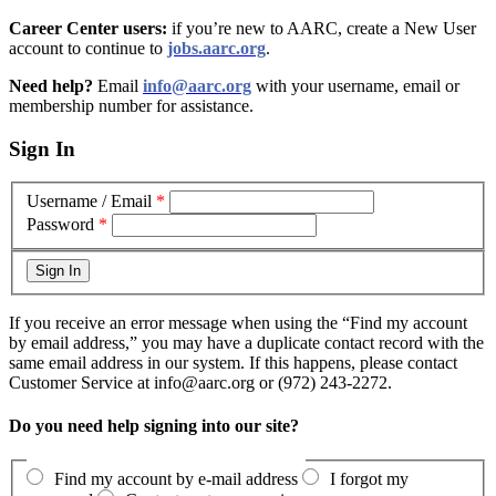
Career Center users:
if you’re new to AARC, create a New User
account to continue to
jobs.aarc.org
.
Need help?
Email
info@aarc.org
with your username, email or
membership number for assistance
.
Sign In
Username / Email
*
Password
*
If you receive an error message when using the “Find my account
by email address,” you may have a duplicate contact record with the
same email address in our system. If this happens, please contact
Customer Service at info@aarc.org or (972) 243-2272.
Do you need help signing into our site?
Find my account by e-mail address
I forgot my