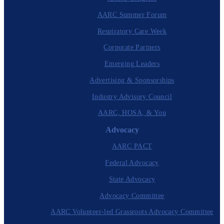
AARC Summer Forum
Respiratory Care Week
Corporate Partners
Emerging Leaders
Advertising & Sponsorships
Industry Advisory Council
AARC, HOSA, & You
Advocacy
AARC PACT
Federal Advocacy
State Advocacy
Advocacy Committee
AARC Volunteer-led Grassroots Advocacy Committee