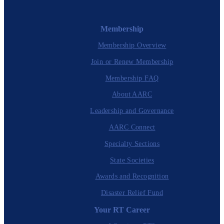
Membership
Membership Overview
Join or Renew Membership
Membership FAQ
About AARC
Leadership and Governance
AARC Connect
Specialty Sections
State Societies
Awards and Recognition
Disaster Relief Fund
Your RT Career