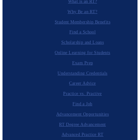
What is an RT?
Why Be an RT?
Student Membership Benefits
Find a School
Scholarship and Loans
Online Learning for Students
Exam Prep
Understanding Credentials
Career Advice
Practice vs. Practive
Find a Job
Advancement Opportunities
RT Degree Advancement
Advanced Practice RT