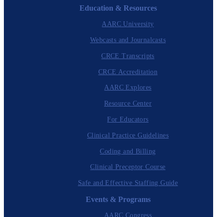
Education & Resources
AARC University
Webcasts and Journalcasts
CRCE Transcripts
CRCE Accreditation
AARC Explores
Resource Center
For Educators
Clinical Practice Guidelines
Coding and Billing
Clinical Preceptor Course
Safe and Effective Staffing Guide
Events & Programs
AARC Congress