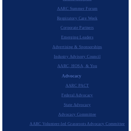
AARC Summer Forum
Respiratory Care Week
Corporate Partners
Emerging Leaders
Advertising & Sponsorships
Industry Advisory Council
AARC, HOSA, & You
Advocacy
AARC PACT
Federal Advocacy
State Advocacy
Advocacy Committee
AARC Volunteer-led Grassroots Advocacy Committee