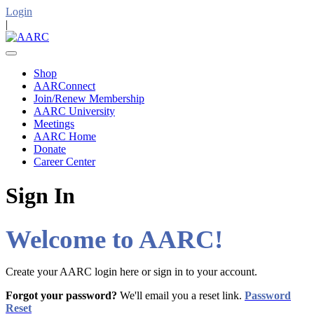
Login
|
Shop
AARConnect
Join/Renew Membership
AARC University
Meetings
AARC Home
Donate
Career Center
Sign In
Welcome to AARC!
Create your AARC login here or sign in to your account.
Forgot your password?
We'll email you a reset link.
Password
Reset