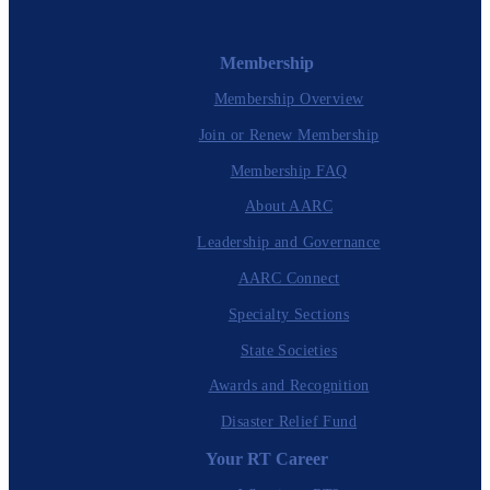
Membership
Membership Overview
Join or Renew Membership
Membership FAQ
About AARC
Leadership and Governance
AARC Connect
Specialty Sections
State Societies
Awards and Recognition
Disaster Relief Fund
Your RT Career