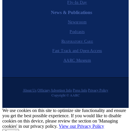
Fly-In Day
News & Publications
Newsroom
Podcasts
Respiratory Care
Fast Track and Open Access
AARC Museum
About Us
Officiary
Advertiser Info
Press Info
Privacy Policy
Copyright © AARC
We use cookies on this site to optimize site functionality and ensure
you get the best possible experience. If you would like to disable
cookies on this device, please review the section on 'Managing
cookies' in our privacy policy.
View our Privacy Policy