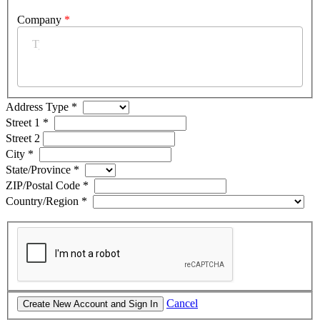
Company
*
Address Type
*
Street 1
*
Street 2
City
*
State/Province
*
ZIP/Postal Code
*
Country/Region
*
Cancel