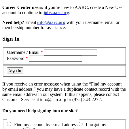
Career Center users:
if you’re new to AARC, create a New User
account to continue to
jobs.aarc.org
.
Need help?
Email
info@aarc.org
with your username, email or
membership number for assistance
.
Sign In
Username / Email
*
Password
*
If you receive an error message when using the “Find my account
by email address,” you may have a duplicate contact record with the
same email address in our system. If this happens, please contact
Customer Service at info@aarc.org or (972) 243-2272.
Do you need help signing into our site?
Find my account by e-mail address
I forgot my