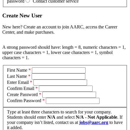
password
Contact customer service
Create New User
New here? Create an account to join AARC, access the Career
Center, and make purchases.
A strong password should have: length = 8, numeric characters = 1,
upper case characters = 1, lower case characters = 1, symbol
characters = 1.
First Name
*
Last Name
*
Enter Email
*
Confirm Email
*
Create Password
*
Confirm Password
*
Type at least three characters to search for your company.
Students should enter
N/A
and select
N/A - Not Applicable
. If
your company isn’t listed, contact us at
jobs@aarc.org
to have
it added.