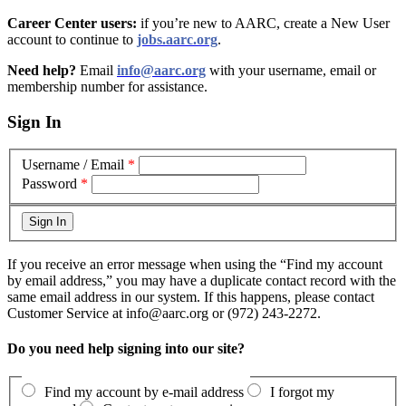
Career Center users:
if you’re new to AARC, create a New User
account to continue to
jobs.aarc.org
.
Need help?
Email
info@aarc.org
with your username, email or
membership number for assistance
.
Sign In
Username / Email
*
Password
*
If you receive an error message when using the “Find my account
by email address,” you may have a duplicate contact record with the
same email address in our system. If this happens, please contact
Customer Service at info@aarc.org or (972) 243-2272.
Do you need help signing into our site?
Find my account by e-mail address
I forgot my