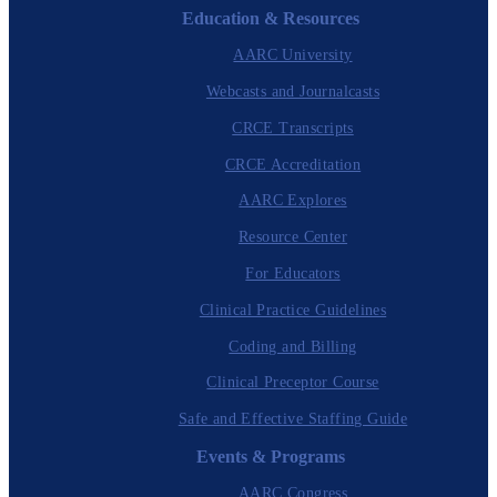
Education & Resources
AARC University
Webcasts and Journalcasts
CRCE Transcripts
CRCE Accreditation
AARC Explores
Resource Center
For Educators
Clinical Practice Guidelines
Coding and Billing
Clinical Preceptor Course
Safe and Effective Staffing Guide
Events & Programs
AARC Congress