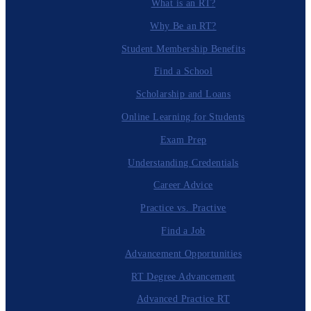
What is an RT?
Why Be an RT?
Student Membership Benefits
Find a School
Scholarship and Loans
Online Learning for Students
Exam Prep
Understanding Credentials
Career Advice
Practice vs. Practive
Find a Job
Advancement Opportunities
RT Degree Advancement
Advanced Practice RT