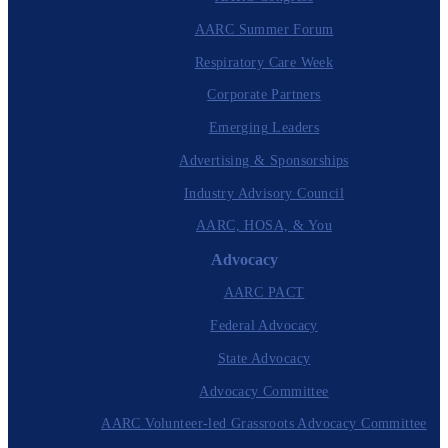
AARC Summer Forum
Respiratory Care Week
Corporate Partners
Emerging Leaders
Advertising & Sponsorships
Industry Advisory Council
AARC, HOSA, & You
Advocacy
AARC PACT
Federal Advocacy
State Advocacy
Advocacy Committee
AARC Volunteer-led Grassroots Advocacy Committee