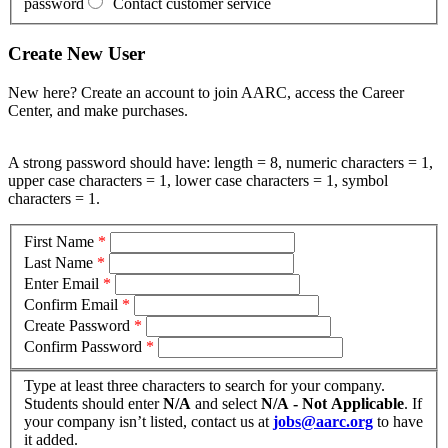
password
Contact customer service
Create New User
New here? Create an account to join AARC, access the Career
Center, and make purchases.
A strong password should have: length = 8, numeric characters = 1,
upper case characters = 1, lower case characters = 1, symbol
characters = 1.
First Name
*
Last Name
*
Enter Email
*
Confirm Email
*
Create Password
*
Confirm Password
*
Type at least three characters to search for your company.
Students should enter
N/A
and select
N/A - Not Applicable
. If
your company isn’t listed, contact us at
jobs@aarc.org
to have
it added.