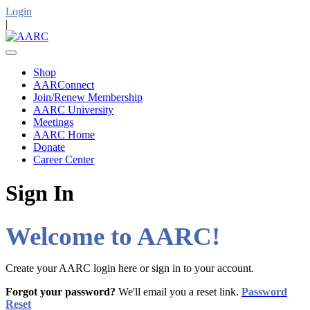
Login
|
Shop
AARConnect
Join/Renew Membership
AARC University
Meetings
AARC Home
Donate
Career Center
Sign In
Welcome to AARC!
Create your AARC login here or sign in to your account.
Forgot your password?
We'll email you a reset link.
Password
Reset