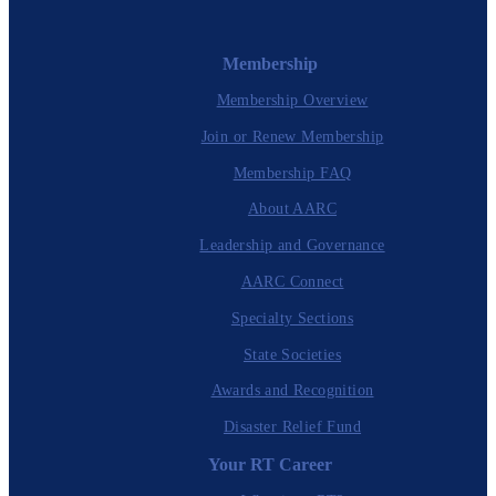
Membership
Membership Overview
Join or Renew Membership
Membership FAQ
About AARC
Leadership and Governance
AARC Connect
Specialty Sections
State Societies
Awards and Recognition
Disaster Relief Fund
Your RT Career