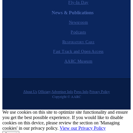
Fly-In Day
News & Publications
Newsroom
Podcasts
Respiratory Care
Fast Track and Open Access
AARC Museum
About Us
Officiary
Advertiser Info
Press Info
Privacy Policy
Copyright © AARC
We use cookies on this site to optimize site functionality and ensure
you get the best possible experience. If you would like to disable
cookies on this device, please review the section on 'Managing
cookies' in our privacy policy.
View our Privacy Policy