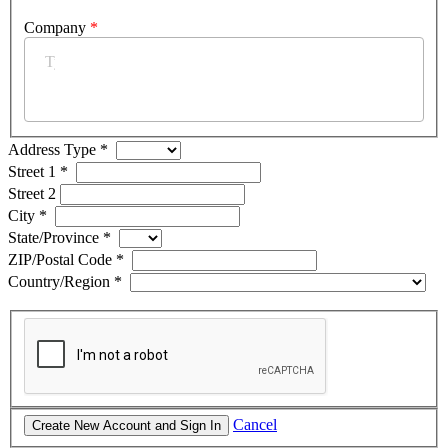
Company
*
Address Type
*
Street 1
*
Street 2
City
*
State/Province
*
ZIP/Postal Code
*
Country/Region
*
Cancel