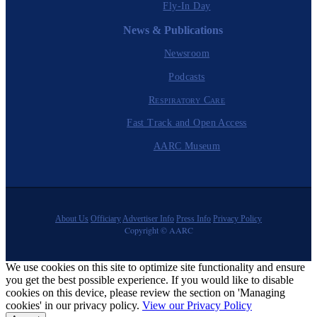
Fly-In Day
News & Publications
Newsroom
Podcasts
Respiratory Care
Fast Track and Open Access
AARC Museum
About Us
Officiary
Advertiser Info
Press Info
Privacy Policy
Copyright © AARC
We use cookies on this site to optimize site functionality and ensure
you get the best possible experience. If you would like to disable
cookies on this device, please review the section on 'Managing
cookies' in our privacy policy.
View our Privacy Policy