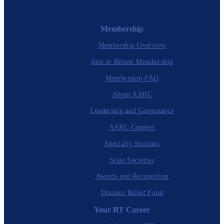
Membership
Membership Overview
Join or Renew Membership
Membership FAQ
About AARC
Leadership and Governance
AARC Connect
Specialty Sections
State Societies
Awards and Recognition
Disaster Relief Fund
Your RT Career