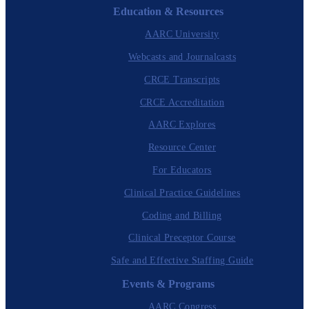
Education & Resources
AARC University
Webcasts and Journalcasts
CRCE Transcripts
CRCE Accreditation
AARC Explores
Resource Center
For Educators
Clinical Practice Guidelines
Coding and Billing
Clinical Preceptor Course
Safe and Effective Staffing Guide
Events & Programs
AARC Congress