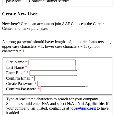
password
Contact customer service
Create New User
New here? Create an account to join AARC, access the Career
Center, and make purchases.
A strong password should have: length = 8, numeric characters = 1,
upper case characters = 1, lower case characters = 1, symbol
characters = 1.
First Name
*
Last Name
*
Enter Email
*
Confirm Email
*
Create Password
*
Confirm Password
*
Type at least three characters to search for your company.
Students should enter
N/A
and select
N/A - Not Applicable
. If
your company isn’t listed, contact us at
jobs@aarc.org
to have
it added.