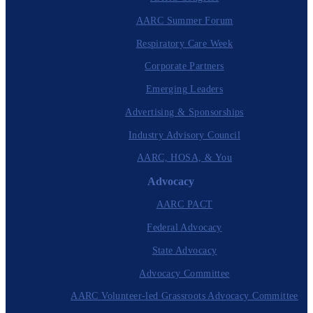
AARC Summer Forum
Respiratory Care Week
Corporate Partners
Emerging Leaders
Advertising & Sponsorships
Industry Advisory Council
AARC, HOSA, & You
Advocacy
AARC PACT
Federal Advocacy
State Advocacy
Advocacy Committee
AARC Volunteer-led Grassroots Advocacy Committee