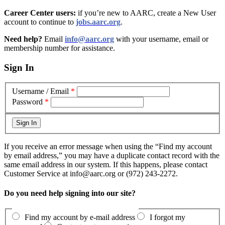
Career Center users:
if you’re new to AARC, create a New User
account to continue to
jobs.aarc.org
.
Need help?
Email
info@aarc.org
with your username, email or
membership number for assistance
.
Sign In
Username / Email
*
Password
*
If you receive an error message when using the “Find my account
by email address,” you may have a duplicate contact record with the
same email address in our system. If this happens, please contact
Customer Service at info@aarc.org or (972) 243-2272.
Do you need help signing into our site?
Find my account by e-mail address
I forgot my