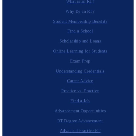
What is an RT?
Why Be an RT?
Student Membership Benefits
Find a School
Scholarship and Loans
Online Learning for Students
Exam Prep
Understanding Credentials
Career Advice
Practice vs. Practive
Find a Job
Advancement Opportunities
RT Degree Advancement
Advanced Practice RT