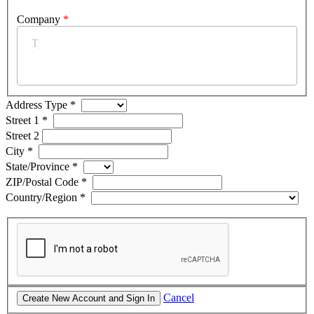
Company
*
Address Type
*
Street 1
*
Street 2
City
*
State/Province
*
ZIP/Postal Code
*
Country/Region
*
Cancel