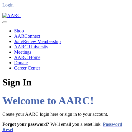
Login
|
Shop
AARConnect
Join/Renew Membership
AARC University
Meetings
AARC Home
Donate
Career Center
Sign In
Welcome to AARC!
Create your AARC login here or sign in to your account.
Forgot your password?
We'll email you a reset link.
Password
Reset