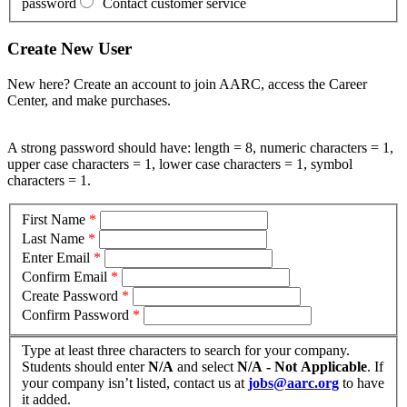
password
Contact customer service
Create New User
New here? Create an account to join AARC, access the Career
Center, and make purchases.
A strong password should have: length = 8, numeric characters = 1,
upper case characters = 1, lower case characters = 1, symbol
characters = 1.
First Name
*
Last Name
*
Enter Email
*
Confirm Email
*
Create Password
*
Confirm Password
*
Type at least three characters to search for your company.
Students should enter
N/A
and select
N/A - Not Applicable
. If
your company isn’t listed, contact us at
jobs@aarc.org
to have
it added.