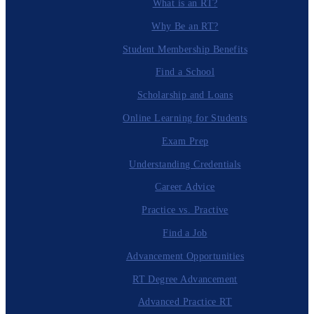
What is an RT?
Why Be an RT?
Student Membership Benefits
Find a School
Scholarship and Loans
Online Learning for Students
Exam Prep
Understanding Credentials
Career Advice
Practice vs. Practive
Find a Job
Advancement Opportunities
RT Degree Advancement
Advanced Practice RT