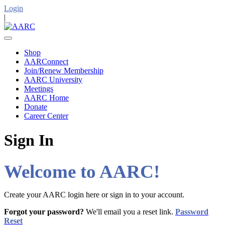
Login
|
Shop
AARConnect
Join/Renew Membership
AARC University
Meetings
AARC Home
Donate
Career Center
Sign In
Welcome to AARC!
Create your AARC login here or sign in to your account.
Forgot your password?
We'll email you a reset link.
Password
Reset