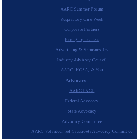
AARC Summer Forum
Respiratory Care Week
Corporate Partners
Emerging Leaders
Advertising & Sponsorships
Industry Advisory Council
AARC, HOSA, & You
Advocacy
AARC PACT
Federal Advocacy
State Advocacy
Advocacy Committee
AARC Volunteer-led Grassroots Advocacy Committee