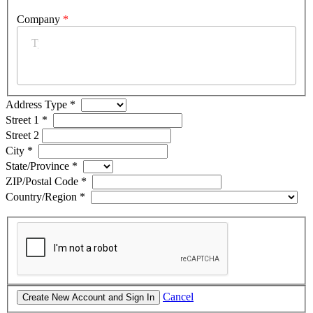
Company
*
Address Type
*
Street 1
*
Street 2
City
*
State/Province
*
ZIP/Postal Code
*
Country/Region
*
Cancel