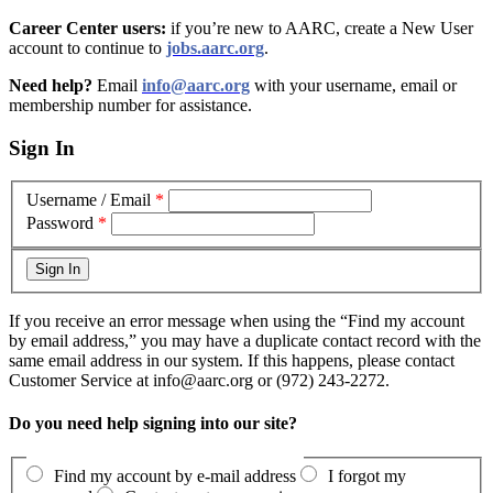
Career Center users:
if you’re new to AARC, create a New User
account to continue to
jobs.aarc.org
.
Need help?
Email
info@aarc.org
with your username, email or
membership number for assistance
.
Sign In
Username / Email
*
Password
*
If you receive an error message when using the “Find my account
by email address,” you may have a duplicate contact record with the
same email address in our system. If this happens, please contact
Customer Service at info@aarc.org or (972) 243-2272.
Do you need help signing into our site?
Find my account by e-mail address
I forgot my