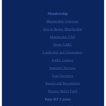
Membership
Membership Overview
Join or Renew Membership
Membership FAQ
About AARC
Leadership and Governance
AARC Connect
Specialty Sections
State Societies
Awards and Recognition
Disaster Relief Fund
Your RT Career