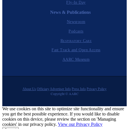
Fly-In Day
News & Publications
Newsroom
Podcasts
Respiratory Care
Fast Track and Open Access
AARC Museum
About Us
Officiary
Advertiser Info
Press Info
Privacy Policy
Copyright © AARC
We use cookies on this site to optimize site functionality and ensure
you get the best possible experience. If you would like to disable
cookies on this device, please review the section on 'Managing
cookies' in our privacy policy.
View our Privacy Policy