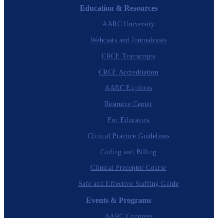
Education & Resources
AARC University
Webcasts and Journalcasts
CRCE Transcripts
CRCE Accreditation
AARC Explores
Resource Center
For Educators
Clinical Practice Guidelines
Coding and Billing
Clinical Preceptor Course
Safe and Effective Staffing Guide
Events & Programs
AARC Congress