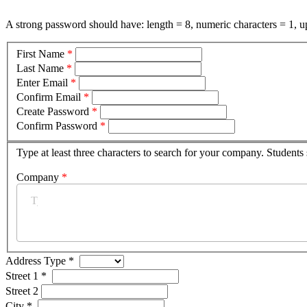
A strong password should have: length = 8, numeric characters = 1, up
First Name
*
Last Name
*
Enter Email
*
Confirm Email
*
Create Password
*
Confirm Password
*
Type at least three characters to search for your company. Students
Company
*
Address Type
*
Street 1
*
Street 2
City
*