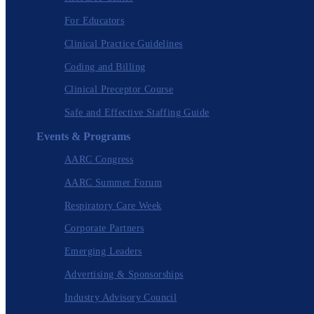
For Educators
Clinical Practice Guidelines
Coding and Billing
Clinical Preceptor Course
Safe and Effective Staffing Guide
Events & Programs
AARC Congress
AARC Summer Forum
Respiratory Care Week
Corporate Partners
Emerging Leaders
Advertising & Sponsorships
Industry Advisory Council