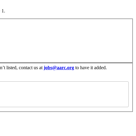
 1.
’t listed, contact us at
jobs@aarc.org
to have it added.