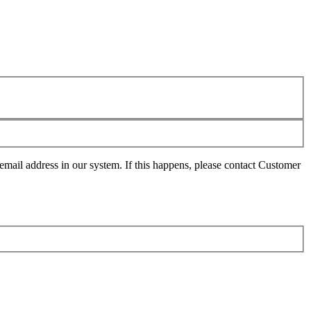
mail address in our system. If this happens, please contact Customer