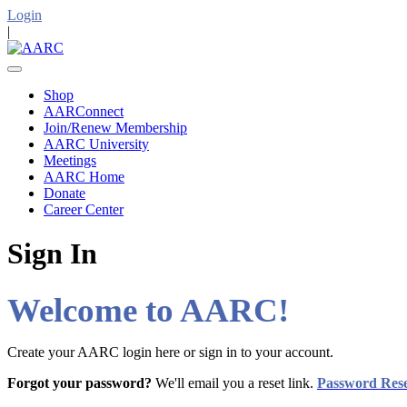
Login
|
Shop
AARConnect
Join/Renew Membership
AARC University
Meetings
AARC Home
Donate
Career Center
Sign In
Welcome to AARC!
Create your AARC login here or sign in to your account.
Forgot your password?
We'll email you a reset link.
Password Res