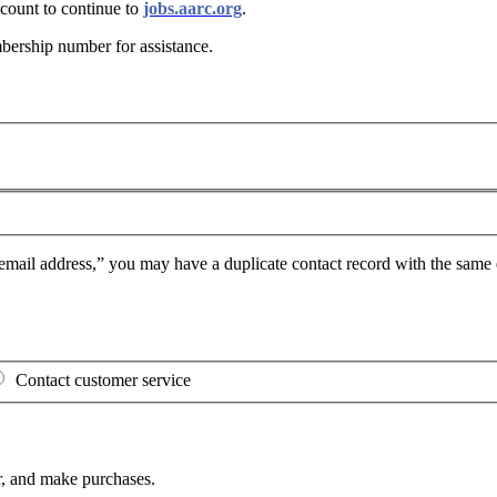
ount to continue to
jobs.aarc.org
.
bership number for assistance
.
mail address,” you may have a duplicate contact record with the same e
Contact customer service
, and make purchases.