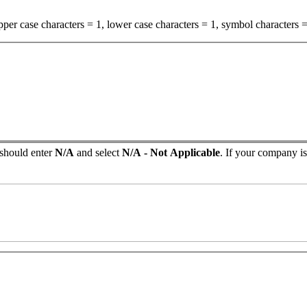
per case characters = 1, lower case characters = 1, symbol characters =
 should enter
N/A
and select
N/A - Not Applicable
. If your company isn