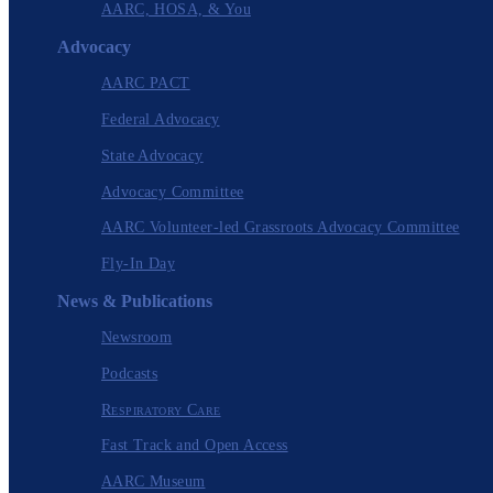
AARC, HOSA, & You
Advocacy
AARC PACT
Federal Advocacy
State Advocacy
Advocacy Committee
AARC Volunteer-led Grassroots Advocacy Committee
Fly-In Day
News & Publications
Newsroom
Podcasts
Respiratory Care
Fast Track and Open Access
AARC Museum