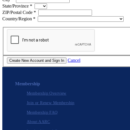
State/Province
*
ZIP/Postal Code
*
Country/Region
*
Cancel
Membership
Membership Overview
Join or Renew Membership
Membership FAQ
About AARC