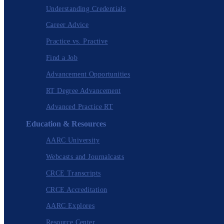
Understanding Credentials
Career Advice
Practice vs. Practive
Find a Job
Advancement Opportunities
RT Degree Advancement
Advanced Practice RT
Education & Resources
AARC University
Webcasts and Journalcasts
CRCE Transcripts
CRCE Accreditation
AARC Explores
Resource Center