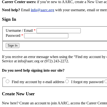
Career Center users:
if you’re new to AARC, create a New User acc
Need help?
Email
info@aarc.org
with your username, email or mem
Sign In
Username / Email
*
Password
*
If you receive an error message when using the “Find my account by e
Service at info@aarc.org or (972) 243-2272.
Do you need help signing into our site?
Find my account by e-mail address
I forgot my password
Create New User
New here? Create an account to join AARC, access the Career Center