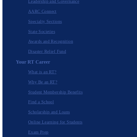
Leadership and Governance
AARC Connect
Specialty Sections
State Societies
Awards and Recognition
Disaster Relief Fund
Your RT Career
What is an RT?
Why Be an RT?
Student Membership Benefits
Find a School
Scholarship and Loans
Online Learning for Students
Exam Prep