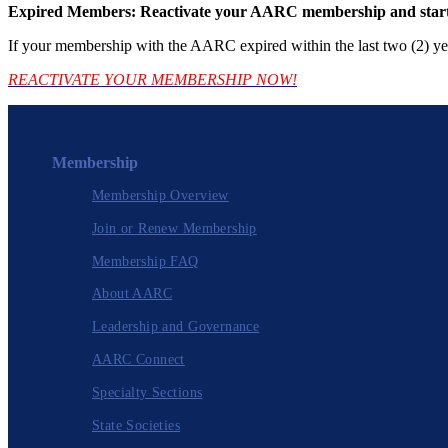
Expired Members: Reactivate your AARC membership and start 
If your membership with the AARC expired within the last two (2) yea
REACTIVATE YOUR MEMBERSHIP NOW!
Membership
Membership Overview
Join or Renew Membership
Membership FAQ
About AARC
Leadership and Governance
AARC Connect
Specialty Sections
State Societies