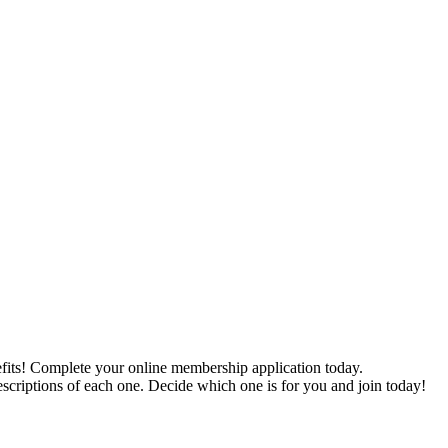
ts! Complete your online membership application today.
scriptions of each one. Decide which one is for you and join today!