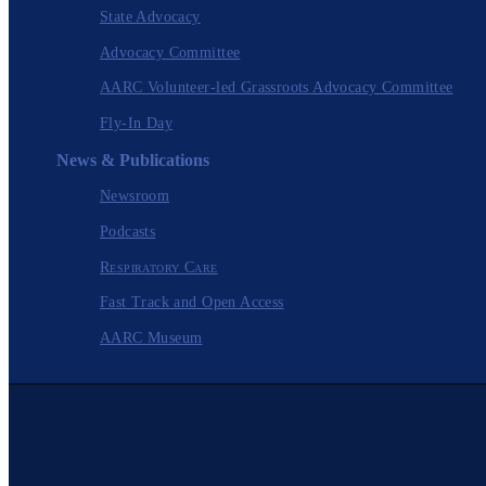
State Advocacy
Advocacy Committee
AARC Volunteer-led Grassroots Advocacy Committee
Fly-In Day
News & Publications
Newsroom
Podcasts
Respiratory Care
Fast Track and Open Access
AARC Museum