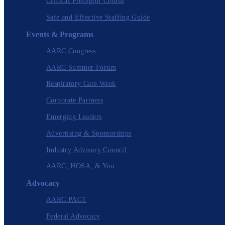
Clinical Preceptor Course
Safe and Effective Staffing Guide
Events & Programs
AARC Congress
AARC Summer Forum
Respiratory Care Week
Corporate Partners
Emerging Leaders
Advertising & Sponsorships
Industry Advisory Council
AARC, HOSA, & You
Advocacy
AARC PACT
Federal Advocacy