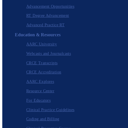
Advancement Opportunities
RT Degree Advancement
Advanced Practice RT
Education & Resources
AARC University
Webcasts and Journalcasts
CRCE Transcripts
CRCE Accreditation
AARC Explores
Resource Center
For Educators
Clinical Practice Guidelines
Coding and Billing