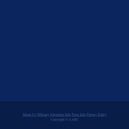
About Us
Officiary
Advertiser Info
Press Info
Privacy Policy
Copyright © AARC