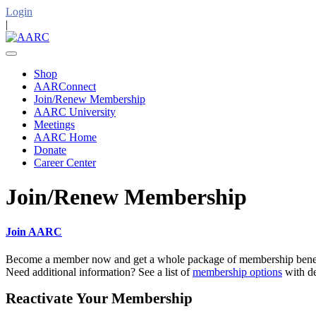
Login
|
Shop
AARConnect
Join/Renew Membership
AARC University
Meetings
AARC Home
Donate
Career Center
Join/Renew Membership
Join AARC
Become a member now and get a whole package of membership benefi
Need additional information? See a list of
membership options
with de
Reactivate Your Membership