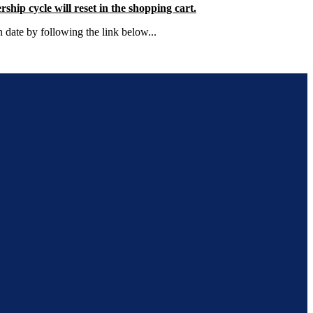
ip cycle will reset in the shopping cart.
 date by following the link below...