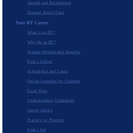
Awards and Recognition
Disaster Relief Fund
Your RT Career
What is an RT?
Why Be an RT?
Student Membership Benefits
Find a School
Scholarship and Loans
Online Learning for Students
Exam Prep
Understanding Credentials
Career Advice
Practice vs. Practive
Find a Job