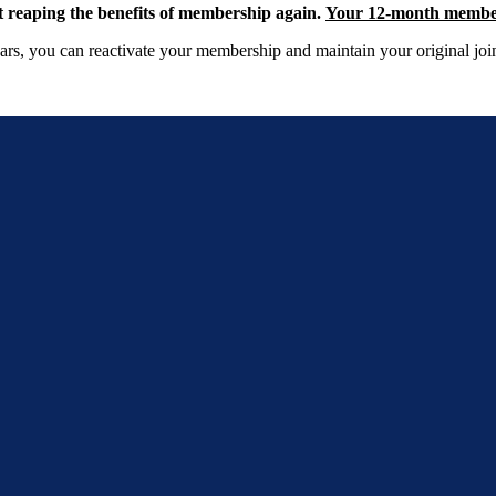
reaping the benefits of membership again.
Your 12-month membersh
rs, you can reactivate your membership and maintain your original join