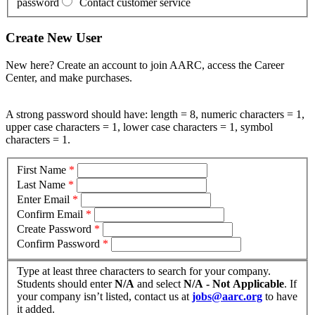
password
Contact customer service
Create New User
New here? Create an account to join AARC, access the Career
Center, and make purchases.
A strong password should have: length = 8, numeric characters = 1,
upper case characters = 1, lower case characters = 1, symbol
characters = 1.
First Name
*
Last Name
*
Enter Email
*
Confirm Email
*
Create Password
*
Confirm Password
*
Type at least three characters to search for your company.
Students should enter
N/A
and select
N/A - Not Applicable
. If
your company isn’t listed, contact us at
jobs@aarc.org
to have
it added.