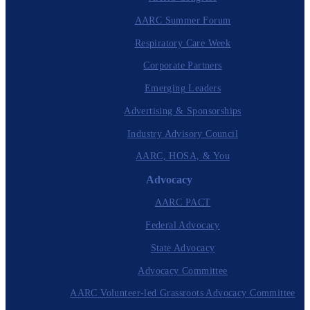
AARC Summer Forum
Respiratory Care Week
Corporate Partners
Emerging Leaders
Advertising & Sponsorships
Industry Advisory Council
AARC, HOSA, & You
Advocacy
AARC PACT
Federal Advocacy
State Advocacy
Advocacy Committee
AARC Volunteer-led Grassroots Advocacy Committee