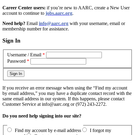
Career Center users:
if you’re new to AARC, create a New User
account to continue to
jobs.aarc.org
.
Need help?
Email
info@aarc.org
with your username, email or
membership number for assistance
.
Sign In
Username / Email
*
Password
*
If you receive an error message when using the “Find my account
by email address,” you may have a duplicate contact record with the
same email address in our system. If this happens, please contact
Customer Service at info@aarc.org or (972) 243-2272.
Do you need help signing into our site?
Find my account by e-mail address
I forgot my