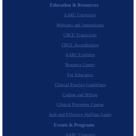
Education & Resources
AARC University
Webcasts and Journalcasts
CRCE Transcripts
CRCE Accreditation
AARC Explores
Resource Center
For Educators
Clinical Practice Guidelines
Coding and Billing
Clinical Preceptor Course
Safe and Effective Staffing Guide
Events & Programs
AARC Congress