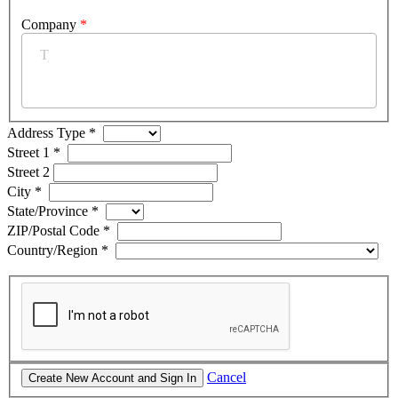
Company
*
Address Type
*
Street 1
*
Street 2
City
*
State/Province
*
ZIP/Postal Code
*
Country/Region
*
Cancel