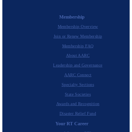
Membership
Membership Overview
Join or Renew Membership
Membership FAQ
About AARC
Leadership and Governance
AARC Connect
Specialty Sections
State Societies
Awards and Recognition
Disaster Relief Fund
Your RT Career