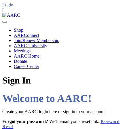
Login
|
Shop
AARConnect
Join/Renew Membership
AARC University
Meetings
AARC Home
Donate
Career Center
Sign In
Welcome to AARC!
Create your AARC login here or sign in to your account.
Forgot your password?
We'll email you a reset link.
Password
Reset