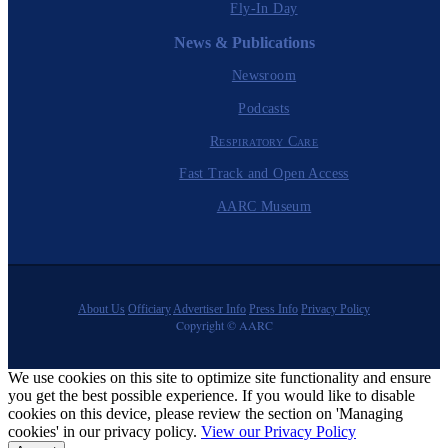
Fly-In Day
News & Publications
Newsroom
Podcasts
Respiratory Care
Fast Track and Open Access
AARC Museum
About Us
Officiary
Advertiser Info
Press Info
Privacy Policy
Copyright © AARC
We use cookies on this site to optimize site functionality and ensure
you get the best possible experience. If you would like to disable
cookies on this device, please review the section on 'Managing
cookies' in our privacy policy.
View our Privacy Policy