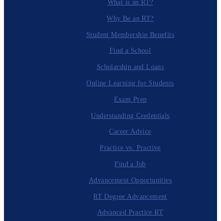
What is an RT?
Why Be an RT?
Student Membership Benefits
Find a School
Scholarship and Loans
Online Learning for Students
Exam Prep
Understanding Credentials
Career Advice
Practice vs. Practive
Find a Job
Advancement Opportunities
RT Degree Advancement
Advanced Practice RT