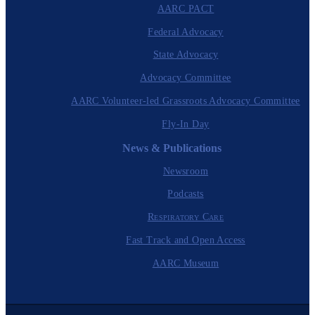
AARC PACT
Federal Advocacy
State Advocacy
Advocacy Committee
AARC Volunteer-led Grassroots Advocacy Committee
Fly-In Day
News & Publications
Newsroom
Podcasts
Respiratory Care
Fast Track and Open Access
AARC Museum