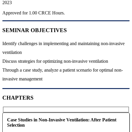
2023
Approved for 1.00 CRCE Hours.
SEMINAR OBJECTIVES
Identify challenges in implementing and maintaining non-invasive
ventilation
Discuss strategies for optimizing non-invasive ventilation
Through a case study, analyze a patient scenario for optimal non-
invasive management
CHAPTERS
Case Studies in Non-Invasive Ventilation: After Patient
Selection