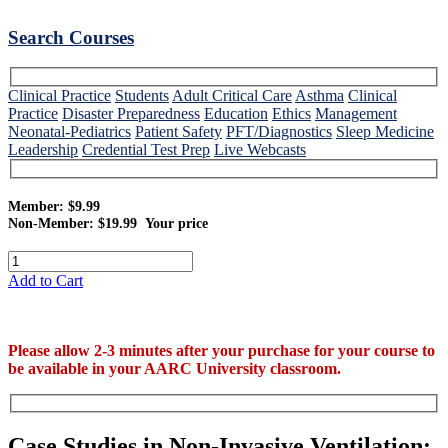
Search Courses
Clinical Practice
Students
Adult Critical Care
Asthma
Clinical
Practice
Disaster Preparedness
Education
Ethics
Management
Neonatal-Pediatrics
Patient Safety
PFT/Diagnostics
Sleep Medicine
Leadership
Credential Test Prep
Live Webcasts
Member: $9.99
Non-Member: $19.99
Your price
Add to Cart
Please allow 2-3 minutes after your purchase for your course to
be available in your AARC University classroom.
Case Studies in Non-Invasive Ventilation: