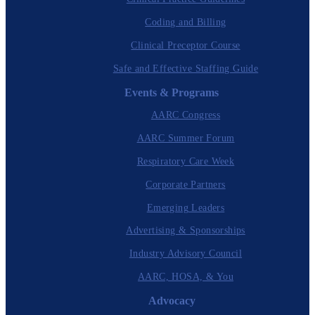
Coding and Billing
Clinical Preceptor Course
Safe and Effective Staffing Guide
Events & Programs
AARC Congress
AARC Summer Forum
Respiratory Care Week
Corporate Partners
Emerging Leaders
Advertising & Sponsorships
Industry Advisory Council
AARC, HOSA, & You
Advocacy