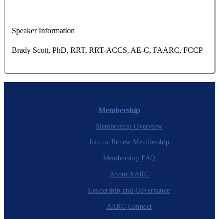
Speaker Information
Brady Scott, PhD, RRT, RRT-ACCS, AE-C, FAARC, FCCP
Membership
Membership Overview
Join or Renew Membership
Membership FAQ
About AARC
Leadership and Governance
AARC Connect