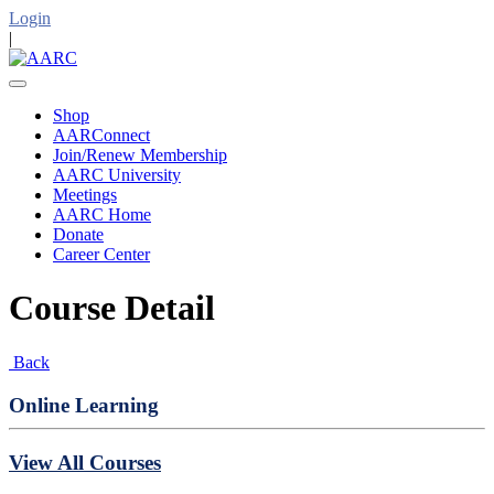
Login
|
Shop
AARConnect
Join/Renew Membership
AARC University
Meetings
AARC Home
Donate
Career Center
Course Detail
Back
Online Learning
View All Courses