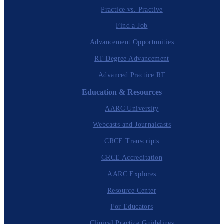
Practice vs. Practive
Find a Job
Advancement Opportunities
RT Degree Advancement
Advanced Practice RT
Education & Resources
AARC University
Webcasts and Journalcasts
CRCE Transcripts
CRCE Accreditation
AARC Explores
Resource Center
For Educators
Clinical Practice Guidelines