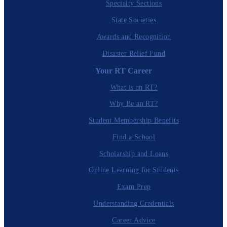
Specialty Sections
State Societies
Awards and Recognition
Disaster Relief Fund
Your RT Career
What is an RT?
Why Be an RT?
Student Membership Benefits
Find a School
Scholarship and Loans
Online Learning for Students
Exam Prep
Understanding Credentials
Career Advice