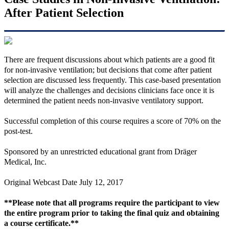
After Patient Selection
There are frequent discussions about which patients are a good fit
for non-invasive ventilation; but decisions that come after patient
selection are discussed less frequently. This case-based presentation
will analyze the challenges and decisions clinicians face once it is
determined the patient needs non-invasive ventilatory support.
Successful completion of this course requires a score of 70% on the
post-test.
Sponsored by an unrestricted educational grant from Dräger
Medical, Inc.
Original Webcast Date July 12, 2017
**Please note that all programs require the participant to view
the entire program prior to taking the final quiz and obtaining
a course certificate.**